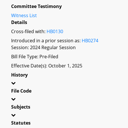
Committee Testimony
Witness List
Details
Cross-filed with:
HB0130
Introduced in a prior session as:
HB0274
Session: 2024 Regular Session
Bill File Type: Pre-Filed
Effective Date(s): October 1, 2025
History
File Code
Subjects
Statutes