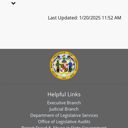
Last Updated: 1/20/2025 11:52 AM
Helpful Links
Executive Branch
Judicial Branch
Department of Legislative Services
Office of Legislative Audits
Report Fraud & Abuse in State Government