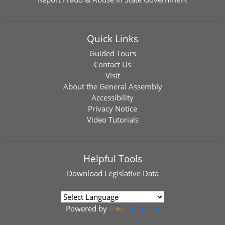
Quick Links
Guided Tours
Contact Us
Visit
About the General Assembly
Accessibility
Privacy Notice
Video Tutorials
Helpful Tools
Download
Legislative Data
Powered by
Translate