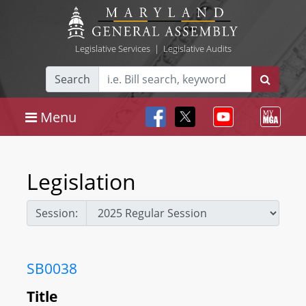
Legislative Services
|
Legislative Audits
Search
Menu
Legislation
Session:
SB0038
Title