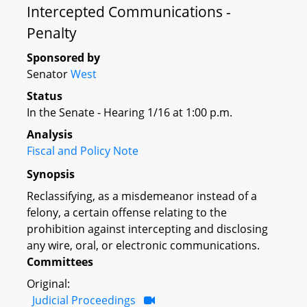
Intercepted Communications -
Penalty
Sponsored by
Senator
West
Status
In the Senate - Hearing 1/16 at 1:00 p.m.
Analysis
Fiscal and Policy Note
Synopsis
Reclassifying, as a misdemeanor instead of a
felony, a certain offense relating to the
prohibition against intercepting and disclosing
any wire, oral, or electronic communications.
Committees
Original:
Judicial Proceedings