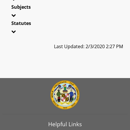
Subjects
Statutes
Last Updated: 2/3/2020 2:27 PM
Helpful Links