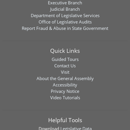
Executive Branch
Judicial Branch
Department of Legislative Services
Office of Legislative Audits
Report Fraud & Abuse in State Government
Quick Links
Guided Tours
Contact Us
Visit
About the General Assembly
Accessibility
Privacy Notice
Video Tutorials
Helpful Tools
Download
Legislative Data