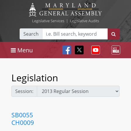
Legislative Services
|
Legislative Audits
Search
Menu
Legislation
Session:
SB0055
CH0009