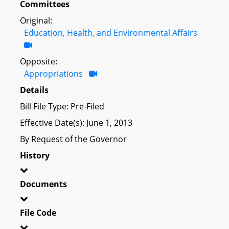
Committees
Original:
Education, Health, and Environmental Affairs
Opposite:
Appropriations
Details
Bill File Type: Pre-Filed
Effective Date(s): June 1, 2013
By Request of the Governor
History
Documents
File Code