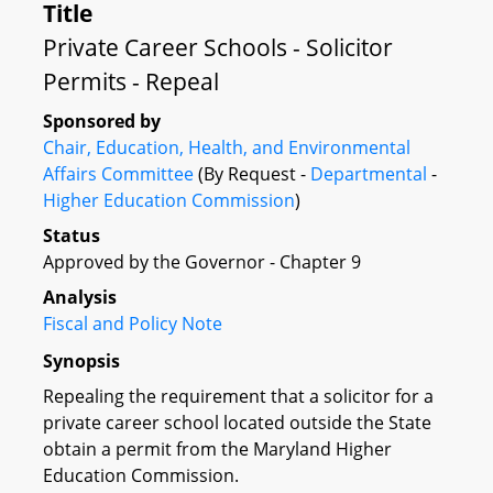
Title
Private Career Schools - Solicitor
Permits - Repeal
Sponsored by
Chair, Education, Health, and Environmental
Affairs Committee
(By Request -
Departmental
-
Higher Education Commission
)
Status
Approved by the Governor - Chapter 9
Analysis
Fiscal and Policy Note
Synopsis
Repealing the requirement that a solicitor for a
private career school located outside the State
obtain a permit from the Maryland Higher
Education Commission.