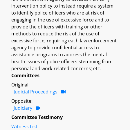
intervention policy to instead require a system
to identify police officers who are at risk of
engaging in the use of excessive force and to
provide the officers with training or other
methods to reduce the risk of the use of
excessive force; requiring each law enforcement
agency to provide confidential access to
assistance programs to address the mental
health issues of police officers stemming from
personal and work-related concerns; etc.
Committees
Original:
Judicial Proceedings
Opposite:
Judiciary
Committee Testimony
Witness List