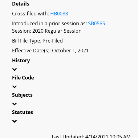
Details
Cross-filed with:
HB0088
Introduced in a prior session as:
SB0565
Session: 2020 Regular Session
Bill File Type: Pre-Filed
Effective Date(s): October 1, 2021
History
File Code
Subjects
Statutes
Last Updated: 4/14/2021 10:05 AM