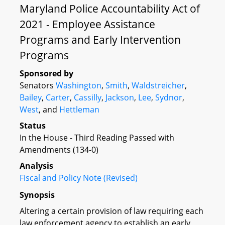
Maryland Police Accountability Act of
2021 - Employee Assistance
Programs and Early Intervention
Programs
Sponsored by
Senators
Washington
,
Smith
,
Waldstreicher
,
Bailey
,
Carter
,
Cassilly
,
Jackson
,
Lee
,
Sydnor
,
West
, and
Hettleman
Status
In the House - Third Reading Passed with
Amendments (134-0)
Analysis
Fiscal and Policy Note (Revised)
Synopsis
Altering a certain provision of law requiring each
law enforcement agency to establish an early