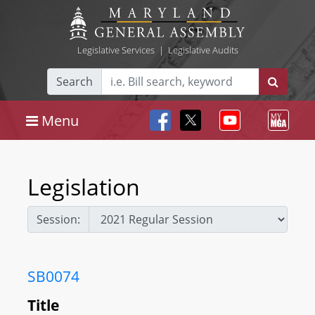
Legislative Services
|
Legislative Audits
Search
Menu
Legislation
Session:
SB0074
Title