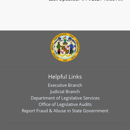
Helpful Links
Executive Branch
Judicial Branch
Department of Legislative Services
Office of Legislative Audits
Report Fraud & Abuse in State Government