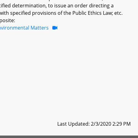
ified determination, to issue an order directing a
th specified provisions of the Public Ethics Law; etc.
posite:
nvironmental Matters
Last Updated: 2/3/2020 2:29 PM