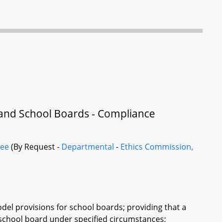
 and School Boards - Compliance
tee
(By Request -
Departmental
-
Ethics Commission,
del provisions for school boards; providing that a
school board under specified circumstances;