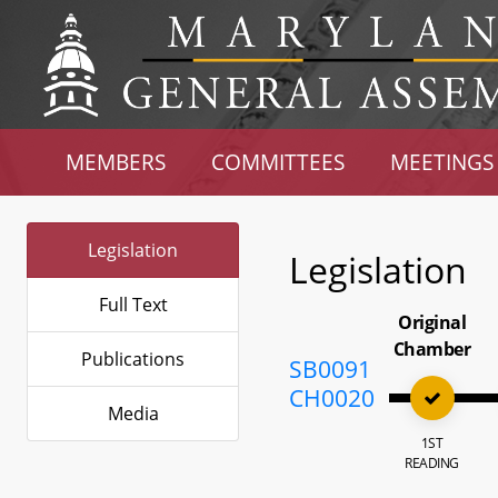
MEMBERS
COMMITTEES
MEETINGS
Legislation
Legislation
Full Text
Original
Chamber
Publications
SB0091
CH0020
Media
1ST
READING