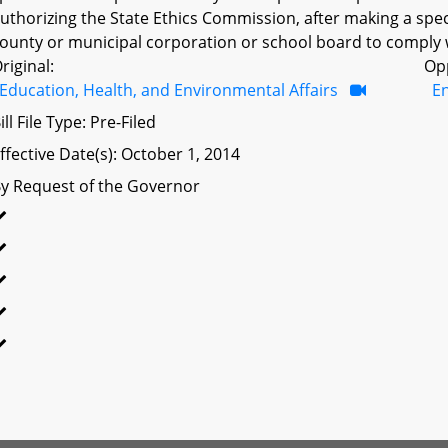
uthorizing the State Ethics Commission, after making a spec
ounty or municipal corporation or school board to comply wi
riginal:
Op
Education, Health, and Environmental Affairs
E
ill File Type: Pre-Filed
ffective Date(s): October 1, 2014
y Request of the Governor