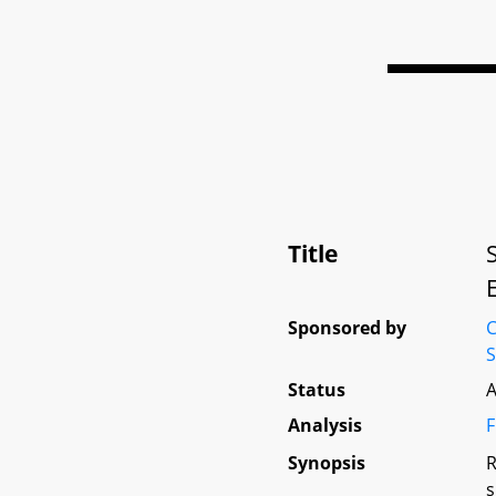
Title
Sponsored by
C
S
Status
A
Analysis
F
Synopsis
R
s