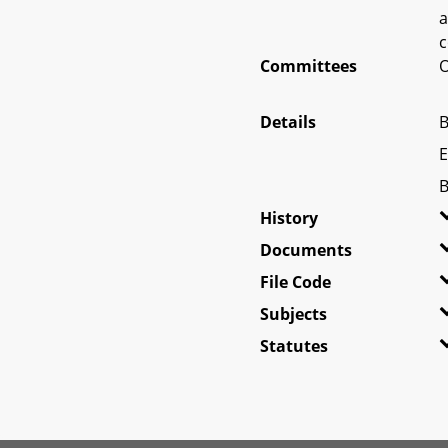
a
c
Committees
O
Details
B
E
B
History
Documents
File Code
Subjects
Statutes