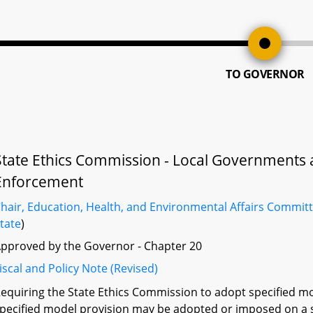
TO GOVERNOR
State Ethics Commission - Local Governments
Enforcement
hair, Education, Health, and Environmental Affairs Commit
tate
)
pproved by the Governor - Chapter 20
iscal and Policy Note (Revised)
equiring the State Ethics Commission to adopt specified mo
pecified model provision may be adopted or imposed on a 