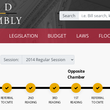
Search
LEGISLATION
BUDGET
LAWS
FLOO
Session:
Opposite
Chamber
REFERRAL
2ND
3RD
1ST
REFERRAL
TO CMTE
READING
READING
READING
TO CMTE