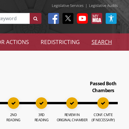
Legislative Services
|
Legislative Audits
R ACTIONS
REDISTRICTING
SEARCH
Passed Both
Chambers
2ND
3RD
REVIEW IN
CONF. CMTE
READING
READING
ORIGINAL CHAMBER
(IF NECESSARY)