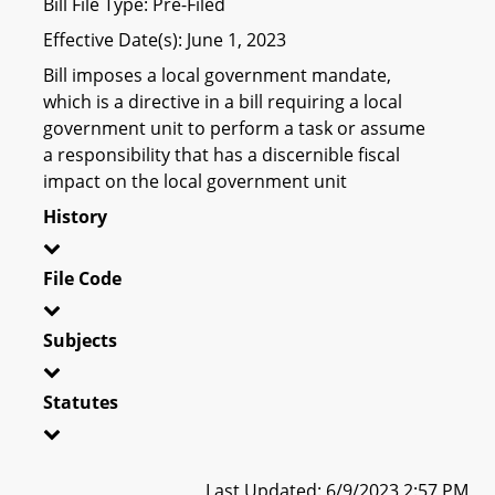
Bill File Type: Pre-Filed
Effective Date(s): June 1, 2023
Bill imposes a local government mandate,
which is a directive in a bill requiring a local
government unit to perform a task or assume
a responsibility that has a discernible fiscal
impact on the local government unit
History
File Code
Subjects
Statutes
Last Updated: 6/9/2023 2:57 PM