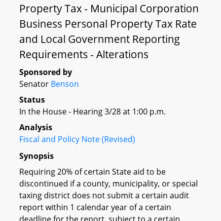
Property Tax - Municipal Corporation
Business Personal Property Tax Rate
and Local Government Reporting
Requirements - Alterations
Sponsored by
Senator
Benson
Status
In the House - Hearing 3/28 at 1:00 p.m.
Analysis
Fiscal and Policy Note (Revised)
Synopsis
Requiring 20% of certain State aid to be
discontinued if a county, municipality, or special
taxing district does not submit a certain audit
report within 1 calendar year of a certain
deadline for the report, subject to a certain