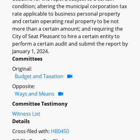
condition; altering the municipal corporation tax
rate applicable to business personal property
and certain operating real property to be not
more than a certain amount; and requiring the
City of Seat Pleasant to hire a certain entity to
perform a certain audit and submit the report by
January 1, 2024.
Committees
Original:
Budget and Taxation
Opposite:
Ways and Means
Committee Testimony
Witness List
Details
Cross-filed with:
HB0450