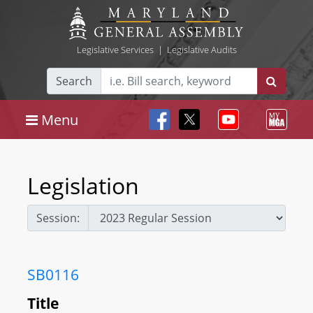
Legislative Services
|
Legislative Audits
Search
Menu
Legislation
Session:
SB0116
Title