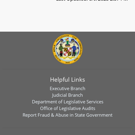
Helpful Links
Executive Branch
Judicial Branch
Department of Legislative Services
Office of Legislative Audits
Report Fraud & Abuse in State Government