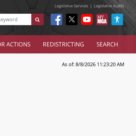
Legislative Services
|
Legislative Audits
R ACTIONS
REDISTRICTING
SEARCH
As of: 8/8/2026 11:23:20 AM