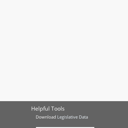
Helpful Tools
Download
Legislative Data