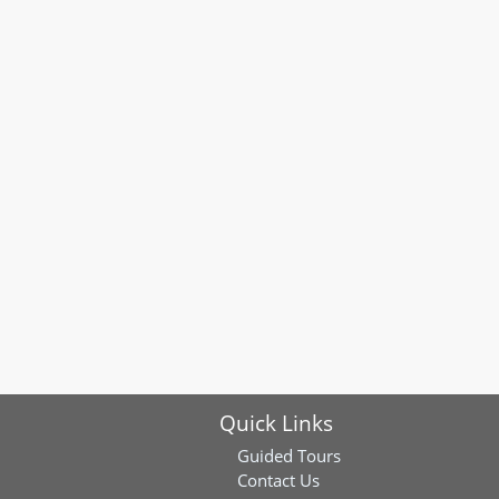
Quick Links
Guided Tours
Contact Us