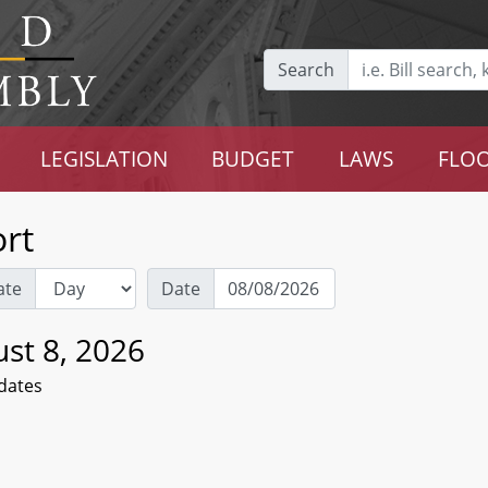
Search
LEGISLATION
BUDGET
LAWS
FLOO
rt
ate
Date
st 8, 2026
dates