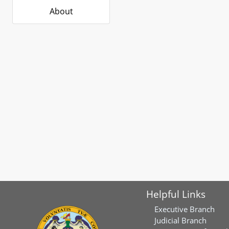
About
Helpful Links
Executive Branch
Judicial Branch