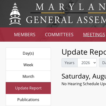
MEMBERS
COMMITTEES
MEETINGS
Update Repo
Day(s)
Years
D
Week
Saturday, Augu
Month
No Hearing Schedule Up
Update Report
Publications