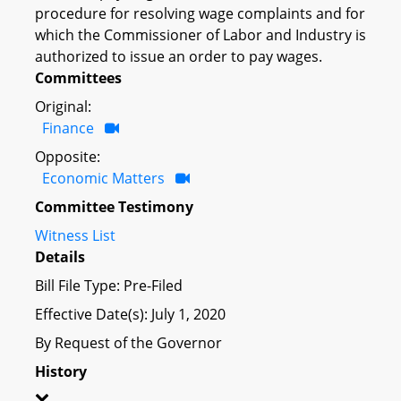
procedure for resolving wage complaints and for
which the Commissioner of Labor and Industry is
authorized to issue an order to pay wages.
Committees
Original:
Finance
Opposite:
Economic Matters
Committee Testimony
Witness List
Details
Bill File Type: Pre-Filed
Effective Date(s): July 1, 2020
By Request of the Governor
History