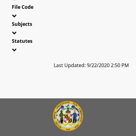
File Code
Subjects
Statutes
Last Updated: 9/22/2020 2:50 PM