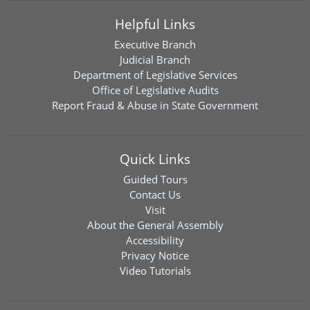
Helpful Links
Executive Branch
Judicial Branch
Department of Legislative Services
Office of Legislative Audits
Report Fraud & Abuse in State Government
Quick Links
Guided Tours
Contact Us
Visit
About the General Assembly
Accessibility
Privacy Notice
Video Tutorials