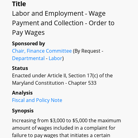
Title
Labor and Employment - Wage
Payment and Collection - Order to
Pay Wages
Sponsored by
Chair, Finance Committee
(By Request -
Departmental
-
Labor
)
Status
Enacted under Article II, Section 17(c) of the
Maryland Constitution - Chapter 533
Analysis
Fiscal and Policy Note
Synopsis
Increasing from $3,000 to $5,000 the maximum
amount of wages included in a complaint for
failure to pay wages that initiates a certain