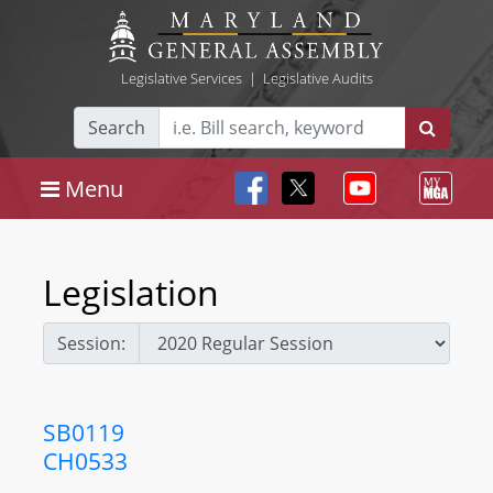
Legislative Services
|
Legislative Audits
Search
Menu
Legislation
Session:
SB0119
CH0533