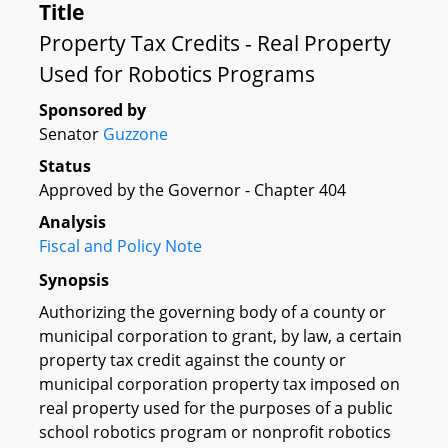
Title
Property Tax Credits - Real Property
Used for Robotics Programs
Sponsored by
Senator
Guzzone
Status
Approved by the Governor - Chapter 404
Analysis
Fiscal and Policy Note
Synopsis
Authorizing the governing body of a county or
municipal corporation to grant, by law, a certain
property tax credit against the county or
municipal corporation property tax imposed on
real property used for the purposes of a public
school robotics program or nonprofit robotics