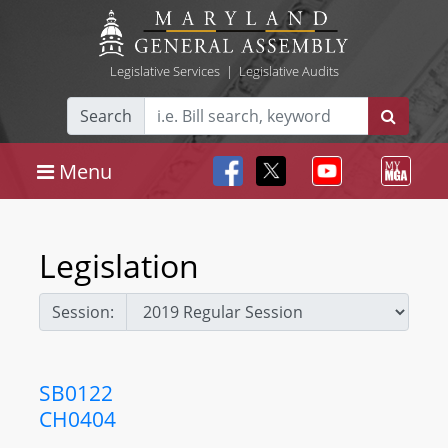
Legislative Services
|
Legislative Audits
Search
Menu
Legislation
Session:
SB0122
CH0404