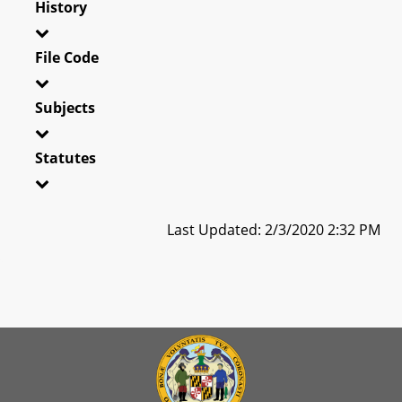
History
File Code
Subjects
Statutes
Last Updated: 2/3/2020 2:32 PM