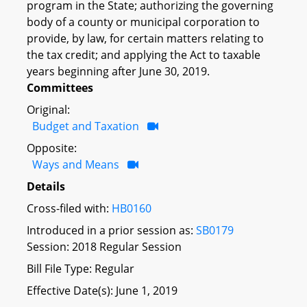
program in the State; authorizing the governing
body of a county or municipal corporation to
provide, by law, for certain matters relating to
the tax credit; and applying the Act to taxable
years beginning after June 30, 2019.
Committees
Original:
Budget and Taxation
Opposite:
Ways and Means
Details
Cross-filed with:
HB0160
Introduced in a prior session as:
SB0179
Session: 2018 Regular Session
Bill File Type: Regular
Effective Date(s): June 1, 2019