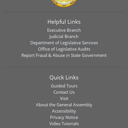
Helpful Links
Executive Branch
Judicial Branch
Department of Legislative Services
Office of Legislative Audits
Report Fraud & Abuse in State Government
Quick Links
Guided Tours
Contact Us
Visit
About the General Assembly
Accessibility
Privacy Notice
Video Tutorials