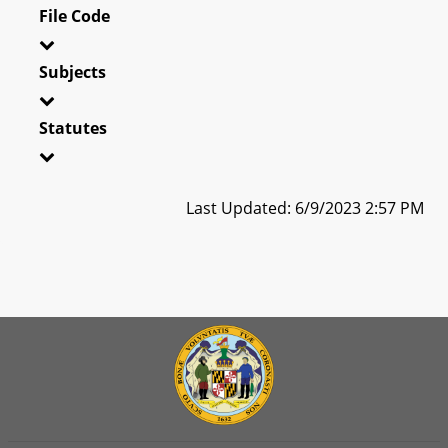
File Code
Subjects
Statutes
Last Updated: 6/9/2023 2:57 PM