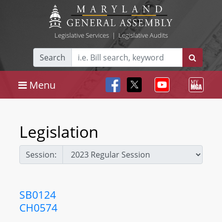
Legislative Services
|
Legislative Audits
Search
Menu
Legislation
Session:
SB0124
CH0574