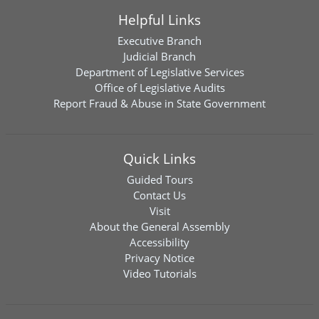
Helpful Links
Executive Branch
Judicial Branch
Department of Legislative Services
Office of Legislative Audits
Report Fraud & Abuse in State Government
Quick Links
Guided Tours
Contact Us
Visit
About the General Assembly
Accessibility
Privacy Notice
Video Tutorials