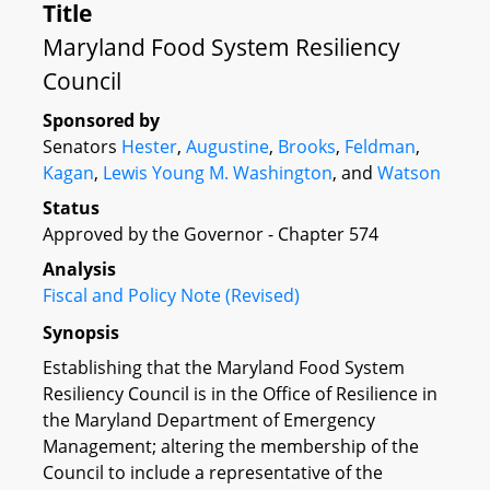
Title
Maryland Food System Resiliency
Council
Sponsored by
Senators
Hester
,
Augustine
,
Brooks
,
Feldman
,
Kagan
,
Lewis Young
M. Washington
, and
Watson
Status
Approved by the Governor - Chapter 574
Analysis
Fiscal and Policy Note (Revised)
Synopsis
Establishing that the Maryland Food System
Resiliency Council is in the Office of Resilience in
the Maryland Department of Emergency
Management; altering the membership of the
Council to include a representative of the