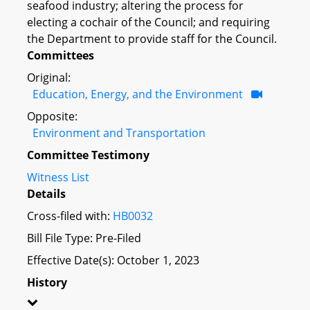
seafood industry; altering the process for
electing a cochair of the Council; and requiring
the Department to provide staff for the Council.
Committees
Original:
Education, Energy, and the Environment
Opposite:
Environment and Transportation
Committee Testimony
Witness List
Details
Cross-filed with:
HB0032
Bill File Type: Pre-Filed
Effective Date(s): October 1, 2023
History