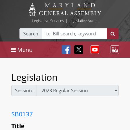
Legislative Services
|
Legislative Audits
Search
Menu
Legislation
Session:
SB0137
Title