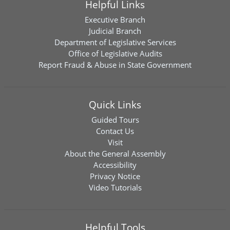
Helpful Links
Executive Branch
Judicial Branch
Department of Legislative Services
Office of Legislative Audits
Report Fraud & Abuse in State Government
Quick Links
Guided Tours
Contact Us
Visit
About the General Assembly
Accessibility
Privacy Notice
Video Tutorials
Helpful Tools