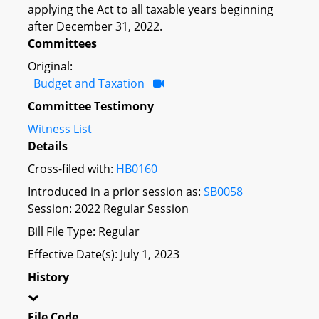
applying the Act to all taxable years beginning
after December 31, 2022.
Committees
Original:
Budget and Taxation
Committee Testimony
Witness List
Details
Cross-filed with:
HB0160
Introduced in a prior session as:
SB0058
Session: 2022 Regular Session
Bill File Type: Regular
Effective Date(s): July 1, 2023
History
File Code