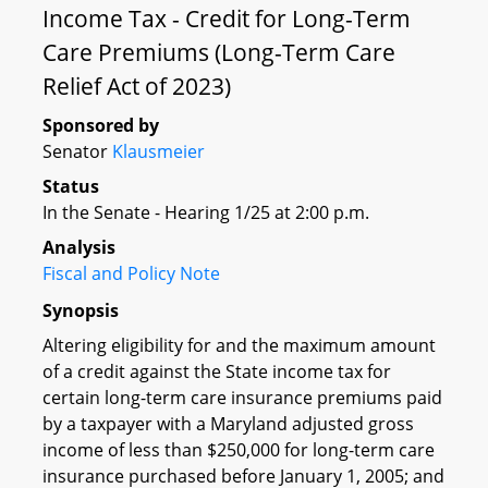
Income Tax - Credit for Long-Term
Care Premiums (Long-Term Care
Relief Act of 2023)
Sponsored by
Senator
Klausmeier
Status
In the Senate - Hearing 1/25 at 2:00 p.m.
Analysis
Fiscal and Policy Note
Synopsis
Altering eligibility for and the maximum amount
of a credit against the State income tax for
certain long-term care insurance premiums paid
by a taxpayer with a Maryland adjusted gross
income of less than $250,000 for long-term care
insurance purchased before January 1, 2005; and