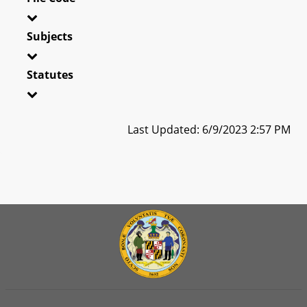
Subjects
Statutes
Last Updated: 6/9/2023 2:57 PM