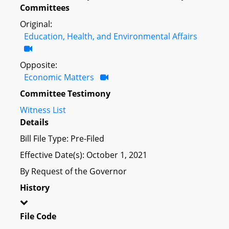
Committees
Original:
Education, Health, and Environmental Affairs
Opposite:
Economic Matters
Committee Testimony
Witness List
Details
Bill File Type: Pre-Filed
Effective Date(s): October 1, 2021
By Request of the Governor
History
File Code