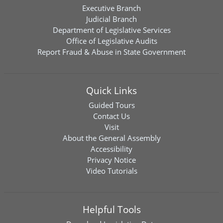
Executive Branch
Judicial Branch
Department of Legislative Services
Office of Legislative Audits
Report Fraud & Abuse in State Government
Quick Links
Guided Tours
Contact Us
Visit
About the General Assembly
Accessibility
Privacy Notice
Video Tutorials
Helpful Tools