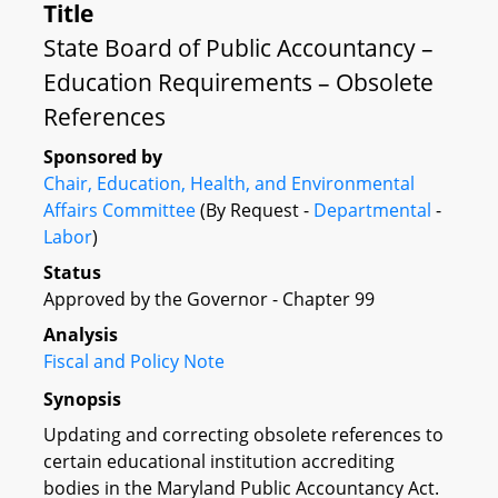
Title
State Board of Public Accountancy –
Education Requirements – Obsolete
References
Sponsored by
Chair, Education, Health, and Environmental
Affairs Committee
(By Request -
Departmental
-
Labor
)
Status
Approved by the Governor - Chapter 99
Analysis
Fiscal and Policy Note
Synopsis
Updating and correcting obsolete references to
certain educational institution accrediting
bodies in the Maryland Public Accountancy Act.