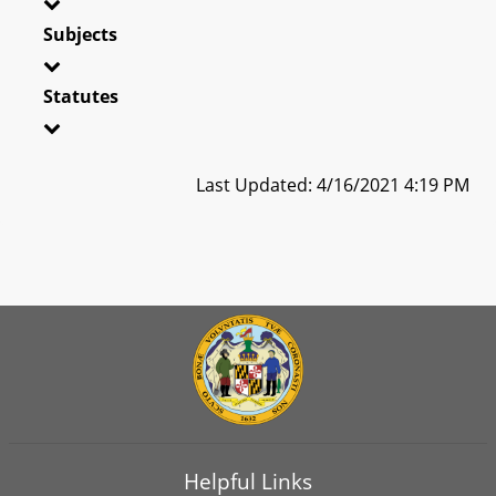
Subjects
Statutes
Last Updated: 4/16/2021 4:19 PM
Helpful Links