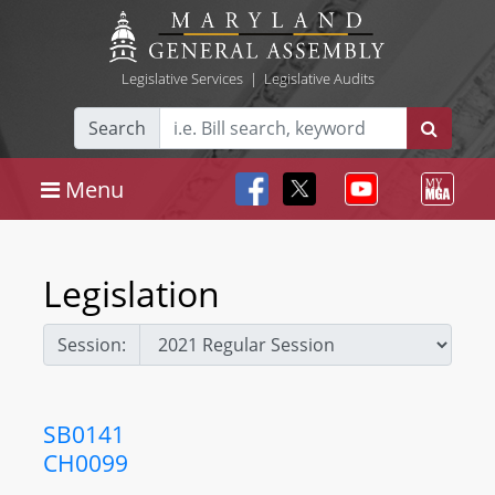
Legislative Services
|
Legislative Audits
Search
Menu
Legislation
Session:
SB0141
CH0099