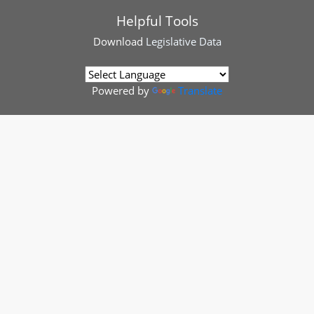
Helpful Tools
Download
Legislative Data
Powered by
Translate