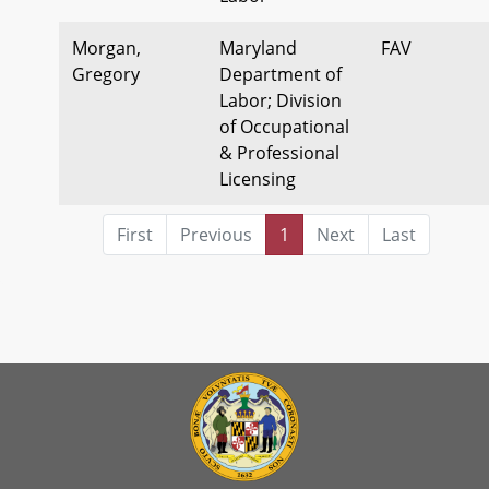
Morgan,
Maryland
FAV
Gregory
Department of
Labor; Division
of Occupational
& Professional
Licensing
First
Previous
1
Next
Last