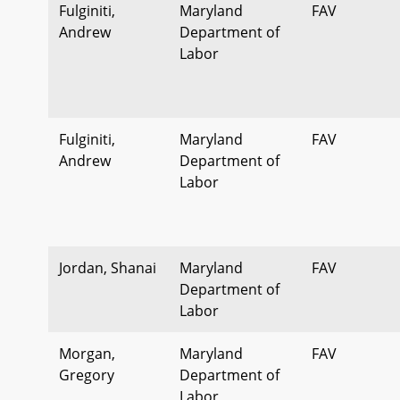
Fulginiti,
Maryland
FAV
Andrew
Department of
Labor
Fulginiti,
Maryland
FAV
Andrew
Department of
Labor
Jordan, Shanai
Maryland
FAV
Department of
Labor
Morgan,
Maryland
FAV
Gregory
Department of
Labor