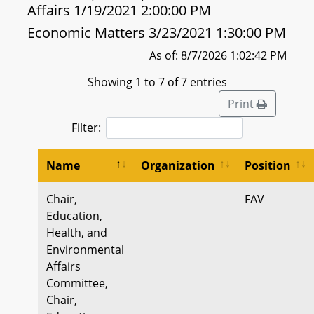
Affairs 1/19/2021 2:00:00 PM
Economic Matters 3/23/2021 1:30:00 PM
As of: 8/7/2026 1:02:42 PM
Showing 1 to 7 of 7 entries
Print
Filter:
Name
Organization
Position
Chair,
FAV
Education,
Health, and
Environmental
Affairs
Committee,
Chair,