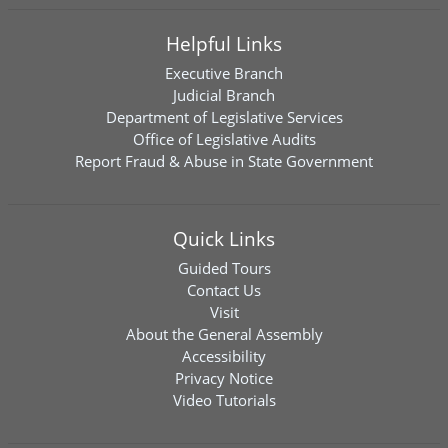
Helpful Links
Executive Branch
Judicial Branch
Department of Legislative Services
Office of Legislative Audits
Report Fraud & Abuse in State Government
Quick Links
Guided Tours
Contact Us
Visit
About the General Assembly
Accessibility
Privacy Notice
Video Tutorials