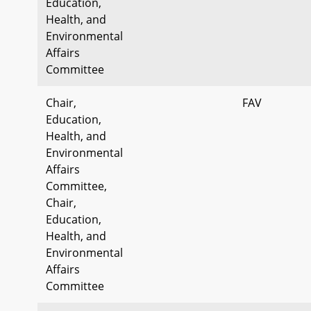
Education,
Health, and
Environmental
Affairs
Committee
Chair,
FAV
Education,
Health, and
Environmental
Affairs
Committee,
Chair,
Education,
Health, and
Environmental
Affairs
Committee