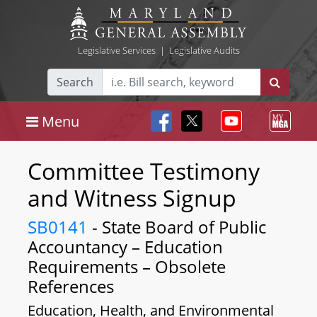
Legislative Services
|
Legislative Audits
Search
Menu
Committee Testimony
and Witness Signup
SB0141
- State Board of Public
Accountancy – Education
Requirements – Obsolete
References
Education, Health, and Environmental