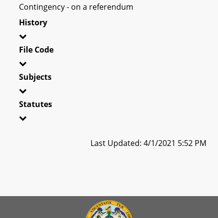
Contingency - on a referendum
History
File Code
Subjects
Statutes
Last Updated: 4/1/2021 5:52 PM