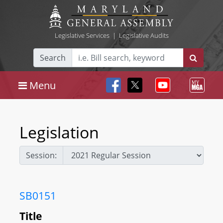
Legislative Services
|
Legislative Audits
Search
Menu
Legislation
Session:
SB0151
Title