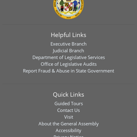
Helpful Links
Executive Branch
Judicial Branch
Department of Legislative Services
Office of Legislative Audits
Report Fraud & Abuse in State Government
Quick Links
Guided Tours
Contact Us
Visit
About the General Assembly
Accessibility