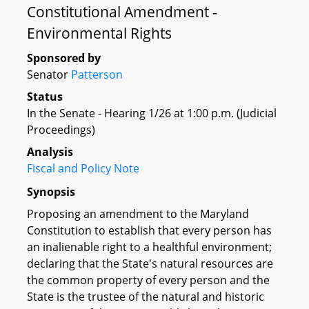
Constitutional Amendment -
Environmental Rights
Sponsored by
Senator
Patterson
Status
In the Senate - Hearing 1/26 at 1:00 p.m. (Judicial
Proceedings)
Analysis
Fiscal and Policy Note
Synopsis
Proposing an amendment to the Maryland
Constitution to establish that every person has
an inalienable right to a healthful environment;
declaring that the State's natural resources are
the common property of every person and the
State is the trustee of the natural and historic