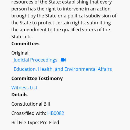
resources of the State; establishing that every
person has the right to intervene in an action
brought by the State or a political subdivision of
the State to protect certain rights; submitting
the amendment to the qualified voters of the
State; etc.
Committees
Original:
Judicial Proceedings
Education, Health, and Environmental Affairs
Committee Testimony
Witness List
Details
Constitutional Bill
Cross-filed with:
HB0082
Bill File Type: Pre-Filed