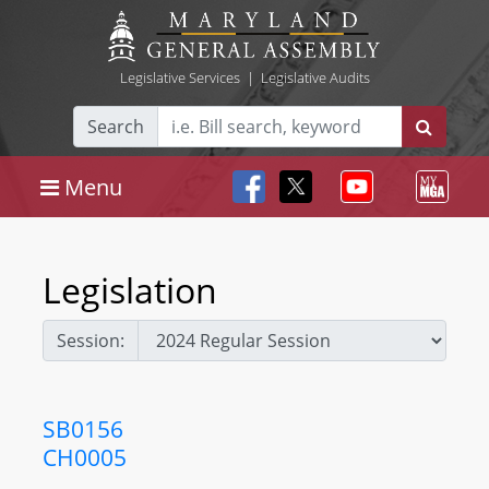
Legislative Services
|
Legislative Audits
Search
Menu
Legislation
Session:
SB0156
CH0005