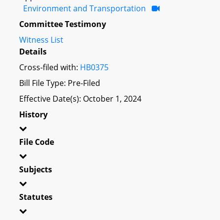
Environment and Transportation
Committee Testimony
Witness List
Details
Cross-filed with:
HB0375
Bill File Type: Pre-Filed
Effective Date(s): October 1, 2024
History
File Code
Subjects
Statutes