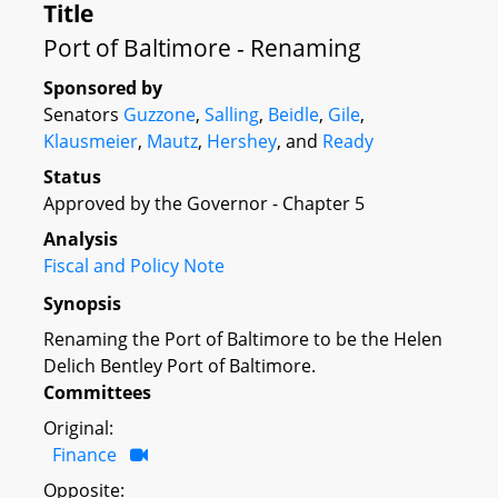
Title
Port of Baltimore - Renaming
Sponsored by
Senators
Guzzone
,
Salling
,
Beidle
,
Gile
,
Klausmeier
,
Mautz
,
Hershey
, and
Ready
Status
Approved by the Governor - Chapter 5
Analysis
Fiscal and Policy Note
Synopsis
Renaming the Port of Baltimore to be the Helen
Delich Bentley Port of Baltimore.
Committees
Original:
Finance
Opposite: