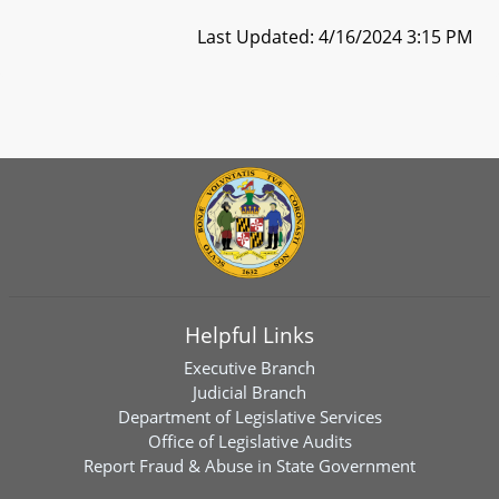
Last Updated: 4/16/2024 3:15 PM
Helpful Links
Executive Branch
Judicial Branch
Department of Legislative Services
Office of Legislative Audits
Report Fraud & Abuse in State Government