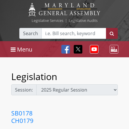
Legislative Services
|
Legislative Audits
Search
Menu
Legislation
Session:
SB0178
CH0179