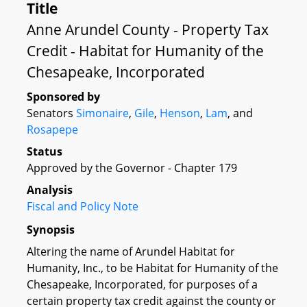
Title
Anne Arundel County - Property Tax
Credit - Habitat for Humanity of the
Chesapeake, Incorporated
Sponsored by
Senators
Simonaire
,
Gile
,
Henson
,
Lam
, and
Rosapepe
Status
Approved by the Governor - Chapter 179
Analysis
Fiscal and Policy Note
Synopsis
Altering the name of Arundel Habitat for
Humanity, Inc., to be Habitat for Humanity of the
Chesapeake, Incorporated, for purposes of a
certain property tax credit against the county or