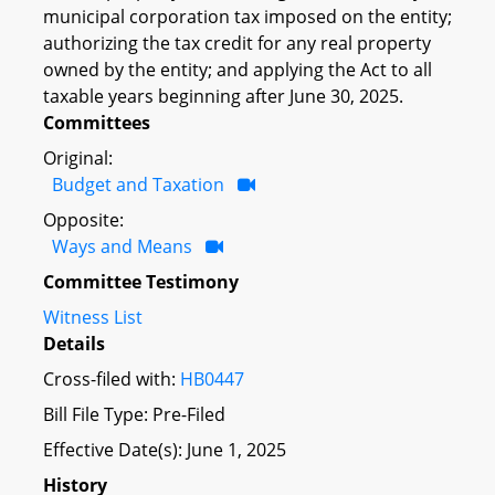
municipal corporation tax imposed on the entity;
authorizing the tax credit for any real property
owned by the entity; and applying the Act to all
taxable years beginning after June 30, 2025.
Committees
Original:
Budget and Taxation
Opposite:
Ways and Means
Committee Testimony
Witness List
Details
Cross-filed with:
HB0447
Bill File Type: Pre-Filed
Effective Date(s): June 1, 2025
History