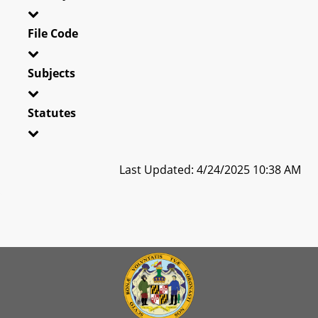
File Code
Subjects
Statutes
Last Updated: 4/24/2025 10:38 AM