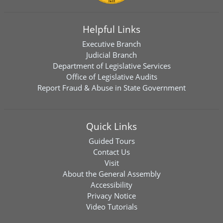
Helpful Links
Executive Branch
Judicial Branch
Department of Legislative Services
Office of Legislative Audits
Report Fraud & Abuse in State Government
Quick Links
Guided Tours
Contact Us
Visit
About the General Assembly
Accessibility
Privacy Notice
Video Tutorials