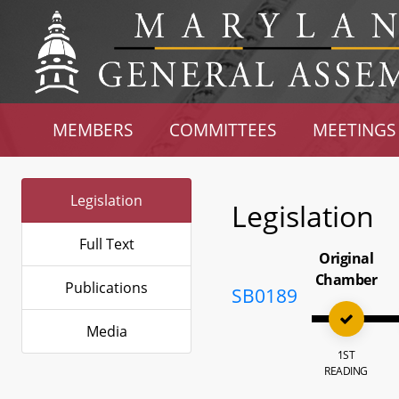
MEMBERS
COMMITTEES
MEETINGS
Legislation
Legislation
Full Text
Original
Chamber
Publications
SB0189
Media
1ST
READING