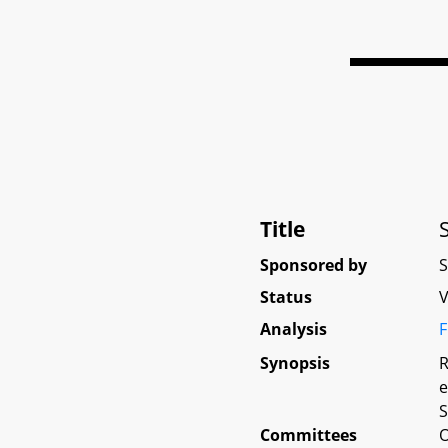
Title
Sponsored by
Status
V
Analysis
F
Synopsis
R
e
S
Committees
O