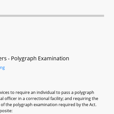
icers - Polygraph Examination
ing
vices to require an individual to pass a polygraph
officer in a correctional facility; and requiring the
 of the polygraph examination required by the Act.
posite: