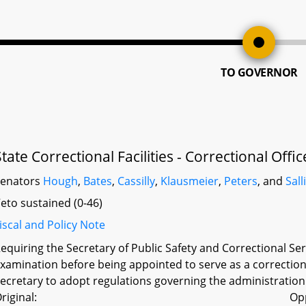
TO GOVERNOR
State Correctional Facilities - Correctional Off
Senators
Hough
,
Bates
,
Cassilly
,
Klausmeier
,
Peters
, and
Sall
eto sustained (0-46)
iscal and Policy Note
equiring the Secretary of Public Safety and Correctional Ser
xamination before being appointed to serve as a correctional 
ecretary to adopt regulations governing the administration
riginal:
Op