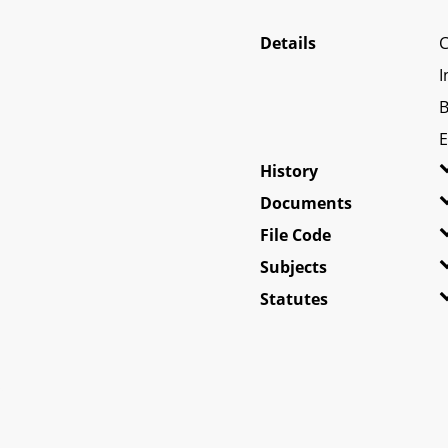
Details
C
I
B
E
History
Documents
File Code
Subjects
Statutes