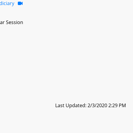
diciary
ar Session
Last Updated: 2/3/2020 2:29 PM