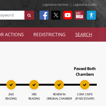
Legislative Services
|
Legislative Audits
R ACTIONS
REDISTRICTING
SEARCH
Passed Both
Chambers
2ND
3RD
REVIEW IN
CONF. CMTE
READING
READING
ORIGINAL CHAMBER
(IF NECESSARY)