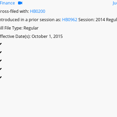
Finance
Ju
ross-filed with:
HB0200
ntroduced in a prior session as:
HB0962
Session: 2014 Regul
ill File Type: Regular
ffective Date(s): October 1, 2015