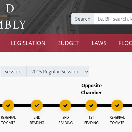
Search
LEGISLATION
BUDGET
LAWS
FLOO
Session:
Opposite
Chamber
REFERRAL
2ND
3RD
1ST
REFERRAL
TO CMTE
READING
READING
READING
TO CMTE