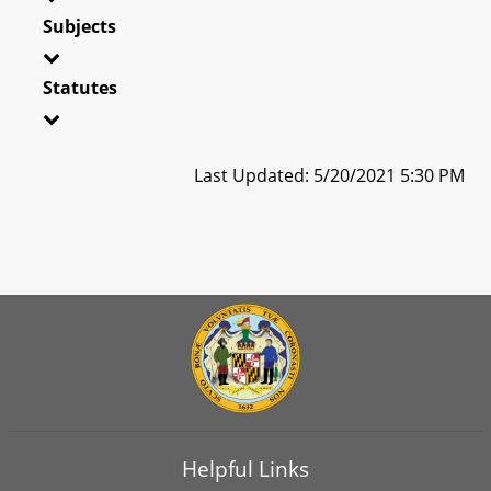
Subjects
Statutes
Last Updated: 5/20/2021 5:30 PM
Helpful Links