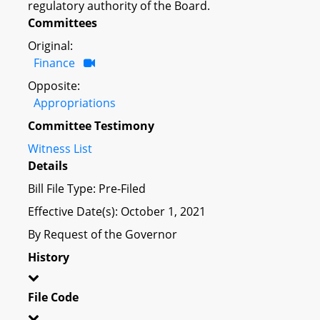
regulatory authority of the Board.
Committees
Original:
Finance
Opposite:
Appropriations
Committee Testimony
Witness List
Details
Bill File Type: Pre-Filed
Effective Date(s): October 1, 2021
By Request of the Governor
History
File Code