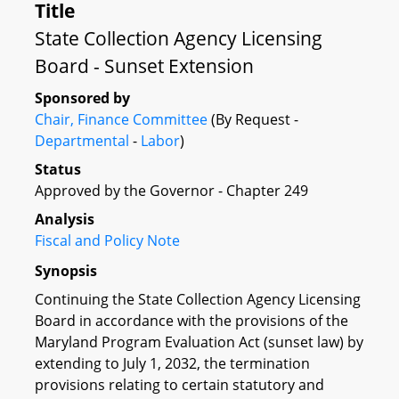
Title
State Collection Agency Licensing
Board - Sunset Extension
Sponsored by
Chair, Finance Committee
(By Request -
Departmental
-
Labor
)
Status
Approved by the Governor - Chapter 249
Analysis
Fiscal and Policy Note
Synopsis
Continuing the State Collection Agency Licensing
Board in accordance with the provisions of the
Maryland Program Evaluation Act (sunset law) by
extending to July 1, 2032, the termination
provisions relating to certain statutory and