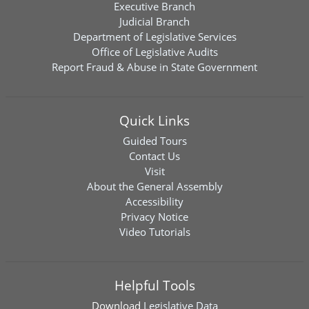
Executive Branch
Judicial Branch
Department of Legislative Services
Office of Legislative Audits
Report Fraud & Abuse in State Government
Quick Links
Guided Tours
Contact Us
Visit
About the General Assembly
Accessibility
Privacy Notice
Video Tutorials
Helpful Tools
Download
Legislative Data