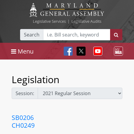
Legislative Services
|
Legislative Audits
Search
Menu
Legislation
Session:
SB0206
CH0249