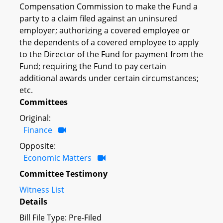
Compensation Commission to make the Fund a
party to a claim filed against an uninsured
employer; authorizing a covered employee or
the dependents of a covered employee to apply
to the Director of the Fund for payment from the
Fund; requiring the Fund to pay certain
additional awards under certain circumstances;
etc.
Committees
Original:
Finance
Opposite:
Economic Matters
Committee Testimony
Witness List
Details
Bill File Type: Pre-Filed