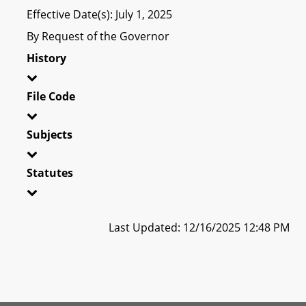
Effective Date(s): July 1, 2025
By Request of the Governor
History
File Code
Subjects
Statutes
Last Updated: 12/16/2025 12:48 PM