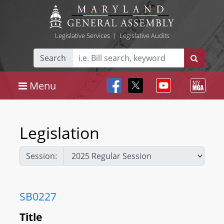
Legislative Services
|
Legislative Audits
Search
Menu
Legislation
Session:
SB0227
Title