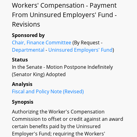
Workers' Compensation - Payment
From Uninsured Employers' Fund -
Revisions
Sponsored by
Chair, Finance Committee
(By Request -
Departmental
-
Uninsured Employers' Fund
)
Status
In the Senate - Motion Postpone Indefinitely
(Senator King) Adopted
Analysis
Fiscal and Policy Note (Revised)
Synopsis
Authorizing the Worker's Compensation
Commission to offset or credit against an award
certain benefits paid by the Uninsured
Employer's Fund; requiring the Workers'