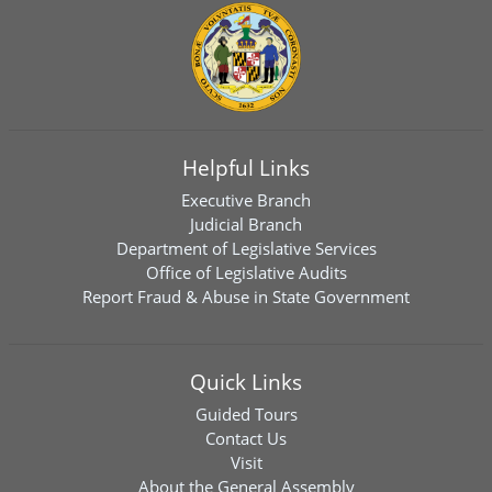
Helpful Links
Executive Branch
Judicial Branch
Department of Legislative Services
Office of Legislative Audits
Report Fraud & Abuse in State Government
Quick Links
Guided Tours
Contact Us
Visit
About the General Assembly