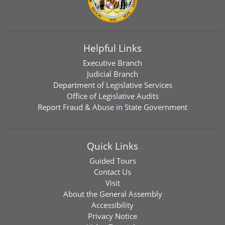
Helpful Links
Executive Branch
Judicial Branch
Department of Legislative Services
Office of Legislative Audits
Report Fraud & Abuse in State Government
Quick Links
Guided Tours
Contact Us
Visit
About the General Assembly
Accessibility
Privacy Notice