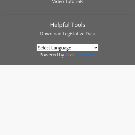
Video Tutorials
Helpful Tools
Download
Legislative Data
Powered by
Translate