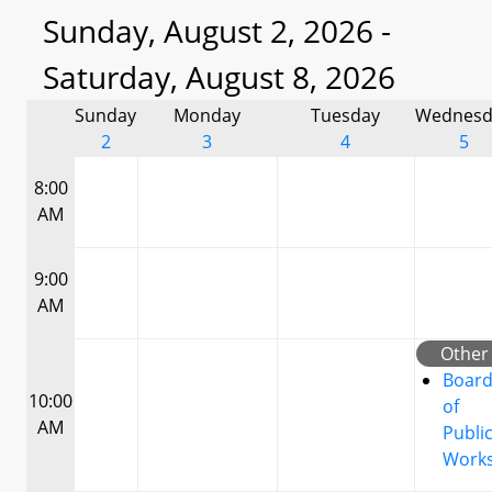
Sunday, August 2, 2026 -
Saturday, August 8, 2026
Sunday
Monday
Tuesday
Wednesd
2
3
4
5
8:00
AM
9:00
AM
Other
Boar
10:00
of
AM
Publi
Work