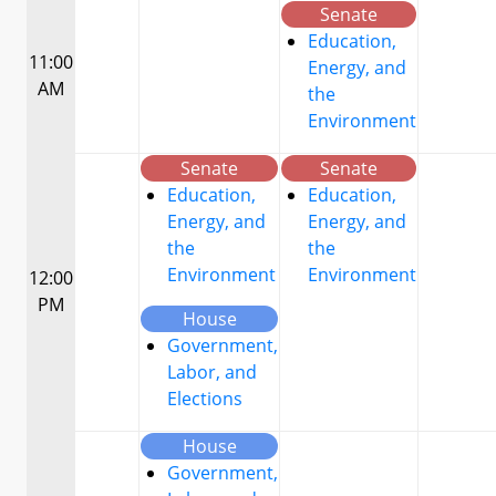
Senate
Education,
11:00
Energy, and
AM
the
Environment
Senate
Senate
Education,
Education,
Energy, and
Energy, and
the
the
Environment
Environment
12:00
PM
House
Government,
Labor, and
Elections
House
Government,