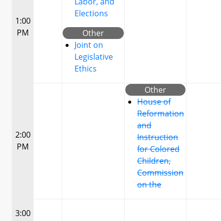
Labor, and
Elections
1:00
PM
Other
Joint on
Legislative
Ethics
Other
House of
Reformation
and
2:00
Instruction
PM
for Colored
Children,
Commission
on the
3:00