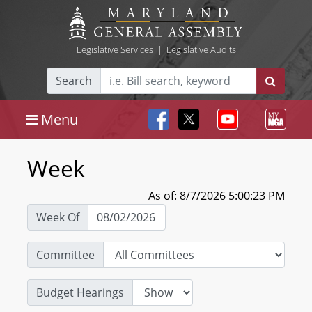
Legislative Services
|
Legislative Audits
Search
Menu
Week
As of: 8/7/2026 5:00:23 PM
Week Of
Committee
Budget Hearings