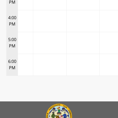
PM
4:00
PM
5:00
PM
6:00
PM