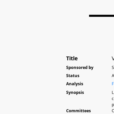
Title
Sponsored by
Status
A
Analysis
F
Synopsis
L
c
p
Committees
O