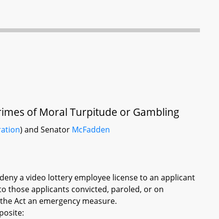
 Crimes of Moral Turpitude or Gambling
ration
) and Senator
McFadden
deny a video lottery employee license to an applicant
to those applicants convicted, paroled, or on
g the Act an emergency measure.
posite: