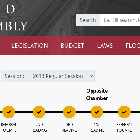
Search
LEGISLATION
BUDGET
LAWS
FLOO
Session:
Opposite
Chamber
REFERRAL
2ND
3RD
1ST
REFERRAL
TO CMTE
READING
READING
READING
TO CMTE