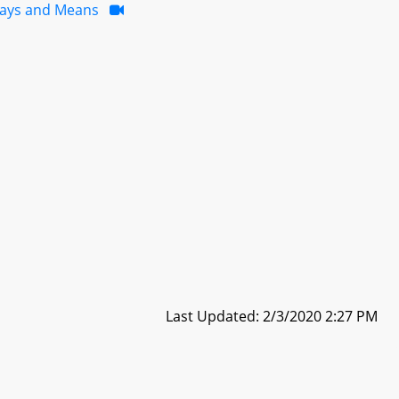
ays and Means
Last Updated: 2/3/2020 2:27 PM