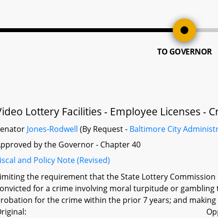
TO GOVERNOR
Video Lottery Facilities - Employee Licenses -
Senator
Jones-Rodwell
(By Request -
Baltimore City Administ
pproved by the Governor - Chapter 40
iscal and Policy Note (Revised)
imiting the requirement that the State Lottery Commission 
onvicted for a crime involving moral turpitude or gambling 
robation for the crime within the prior 7 years; and makin
riginal:
Op