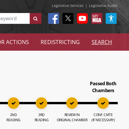
Legislative Services
|
Legislative Audits
R ACTIONS
REDISTRICTING
SEARCH
Passed Both
Chambers
2ND
3RD
REVIEW IN
CONF. CMTE
READING
READING
ORIGINAL CHAMBER
(IF NECESSARY)