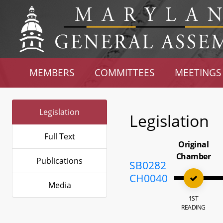
MEMBERS
COMMITTEES
MEETINGS
Legislation
Legislation
Full Text
Original
Chamber
Publications
SB0282
CH0040
Media
1ST
READING