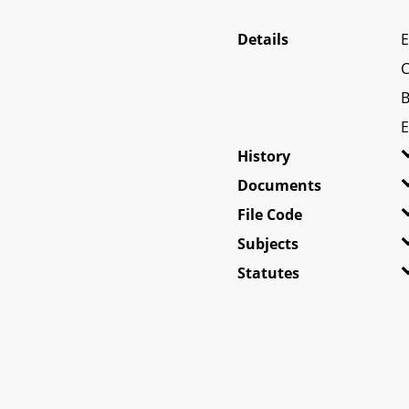
Details
E
C
B
E
History
Documents
File Code
Subjects
Statutes