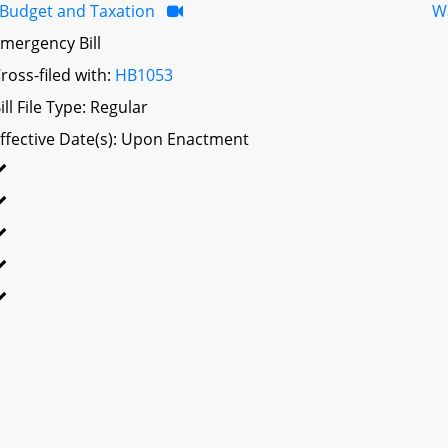
Budget and Taxation
W
mergency Bill
ross-filed with:
HB1053
ill File Type: Regular
ffective Date(s): Upon Enactment