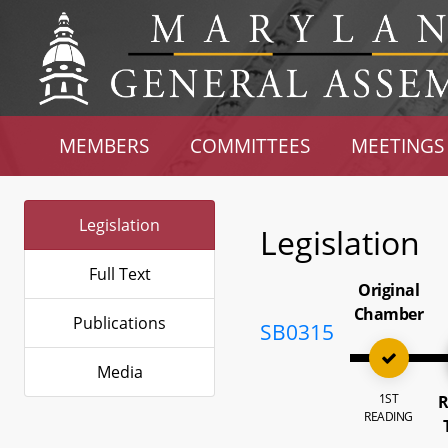
MEMBERS
COMMITTEES
MEETINGS
Legislation
Legislation
Full Text
Original
Chamber
Publications
SB0315
Media
1ST
R
READING