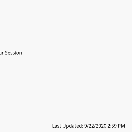
ar Session
Last Updated: 9/22/2020 2:59 PM