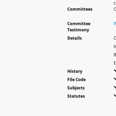
c
Committees
O
Committee
W
Testimony
Details
C
I
B
E
History
File Code
Subjects
Statutes