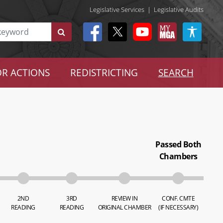
Legislative Services
|
Legislative Audits
R ACTIONS
REDISTRICTING
SEARCH
Passed Both
Chambers
2ND
3RD
REVIEW IN
CONF. CMTE
READING
READING
ORIGINAL CHAMBER
(IF NECESSARY)