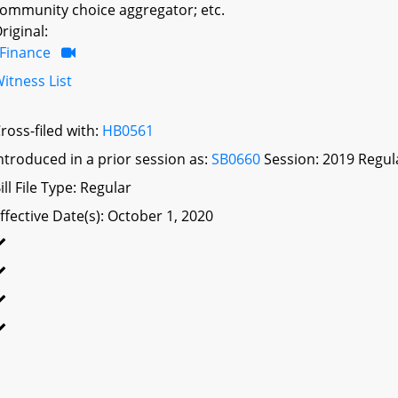
ommunity choice aggregator; etc.
riginal:
Finance
itness List
ross-filed with:
HB0561
ntroduced in a prior session as:
SB0660
Session: 2019 Regul
ill File Type: Regular
ffective Date(s): October 1, 2020