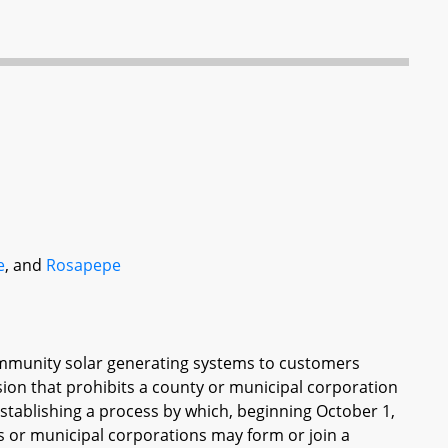
e
, and
Rosapepe
ommunity solar generating systems to customers
ion that prohibits a county or municipal corporation
stablishing a process by which, beginning October 1,
s or municipal corporations may form or join a