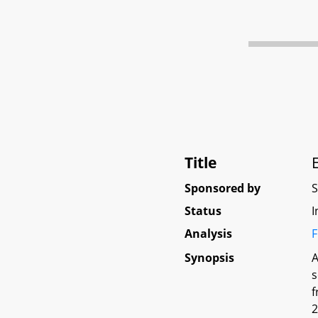
Title
Sponsored by
Status
I
Analysis
F
Synopsis
A
s
f
2