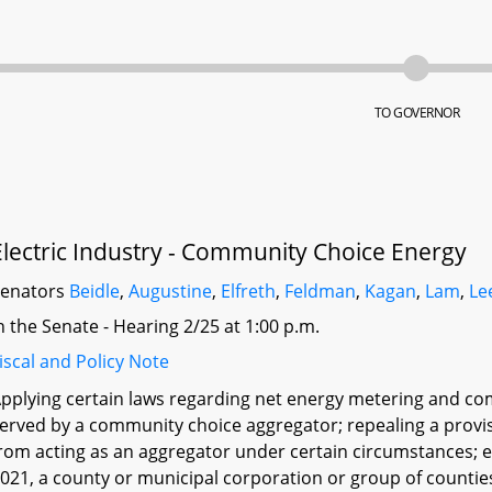
TO GOVERNOR
Electric Industry - Community Choice Energy
Senators
Beidle
,
Augustine
,
Elfreth
,
Feldman
,
Kagan
,
Lam
,
Le
n the Senate - Hearing 2/25 at 1:00 p.m.
iscal and Policy Note
pplying certain laws regarding net energy metering and c
erved by a community choice aggregator; repealing a provis
rom acting as an aggregator under certain circumstances; e
021, a county or municipal corporation or group of countie