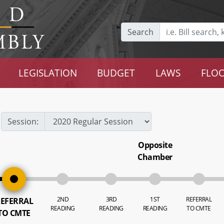
Search
LEGISLATION
BUDGET
LAWS
FLOO
Session:
Opposite
Chamber
2ND
3RD
1ST
REFERRAL
EFERRAL
READING
READING
READING
TO CMTE
TO CMTE