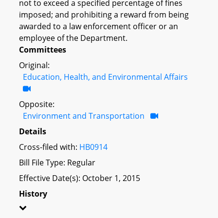
not to exceed a specified percentage of fines
imposed; and prohibiting a reward from being
awarded to a law enforcement officer or an
employee of the Department.
Committees
Original:
Education, Health, and Environmental Affairs
Opposite:
Environment and Transportation
Details
Cross-filed with:
HB0914
Bill File Type: Regular
Effective Date(s): October 1, 2015
History