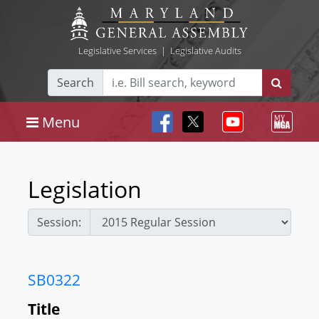
Legislative Services
|
Legislative Audits
Search
Menu
Legislation
Session:
SB0322
Title