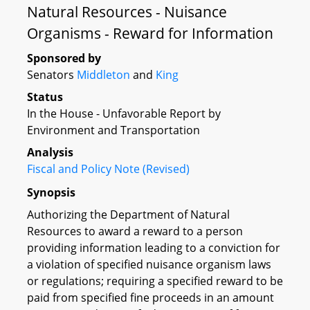
Natural Resources - Nuisance
Organisms - Reward for Information
Sponsored by
Senators
Middleton
and
King
Status
In the House - Unfavorable Report by
Environment and Transportation
Analysis
Fiscal and Policy Note (Revised)
Synopsis
Authorizing the Department of Natural
Resources to award a reward to a person
providing information leading to a conviction for
a violation of specified nuisance organism laws
or regulations; requiring a specified reward to be
paid from specified fine proceeds in an amount