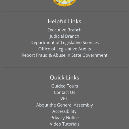
Helpful Links
Executive Branch
Judicial Branch
Department of Legislative Services
Office of Legislative Audits
Report Fraud & Abuse in State Government
Quick Links
Guided Tours
Contact Us
Visit
About the General Assembly
Accessibility
Privacy Notice
Video Tutorials