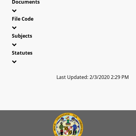
Documents
File Code
Subjects
Statutes
Last Updated: 2/3/2020 2:29 PM