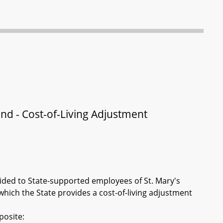
and - Cost-of-Living Adjustment
vided to State-supported employees of St. Mary's
which the State provides a cost-of-living adjustment
posite: