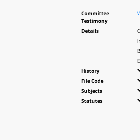
Committee
W
Testimony
Details
C
I
B
E
History
File Code
Subjects
Statutes