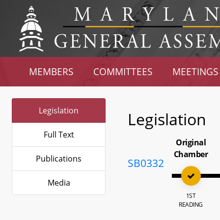
MEMBERS
COMMITTEES
MEETINGS
Legislation
Legislation
Full Text
Original
Chamber
Publications
SB0332
Media
1ST
READING