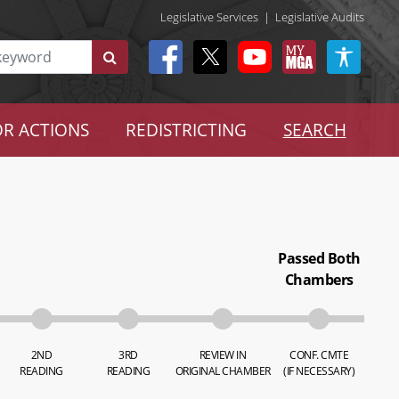
Legislative Services
|
Legislative Audits
R ACTIONS
REDISTRICTING
SEARCH
Passed Both
Chambers
2ND
3RD
REVIEW IN
CONF. CMTE
READING
READING
ORIGINAL CHAMBER
(IF NECESSARY)