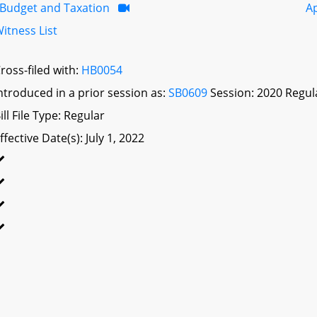
Budget and Taxation
A
itness List
ross-filed with:
HB0054
ntroduced in a prior session as:
SB0609
Session: 2020 Regul
ill File Type: Regular
ffective Date(s): July 1, 2022