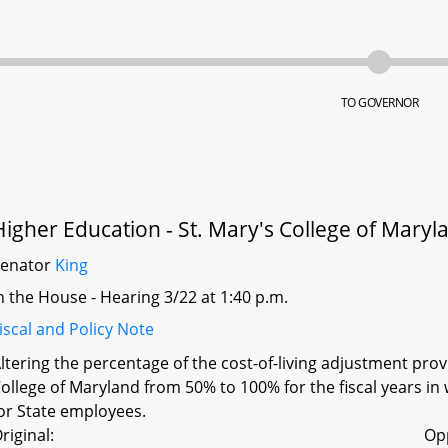
TO GOVERNOR
Higher Education - St. Mary's College of Maryl
Senator
King
n the House - Hearing 3/22 at 1:40 p.m.
iscal and Policy Note
ltering the percentage of the cost-of-living adjustment pro
ollege of Maryland from 50% to 100% for the fiscal years in 
or State employees.
riginal:
Op