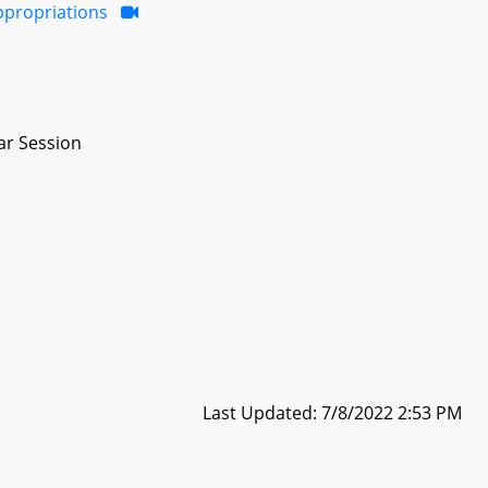
ppropriations
ar Session
Last Updated: 7/8/2022 2:53 PM