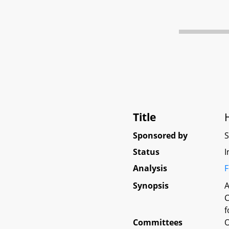
Title
Sponsored by
Status
I
Analysis
F
Synopsis
A
C
f
Committees
O