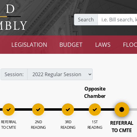
Search
LEGISLATION
BUDGET
LAWS
FLOO
Session:
Opposite
Chamber
REFERRAL
2ND
3RD
1ST
REFERRAL
TO CMTE
READING
READING
READING
TO CMTE