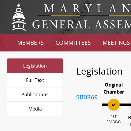
MEMBERS
COMMITTEES
MEETINGS
Legislation
Legislation
Full Text
Original
Chamber
Publications
SB0369
Media
1ST
R
READING