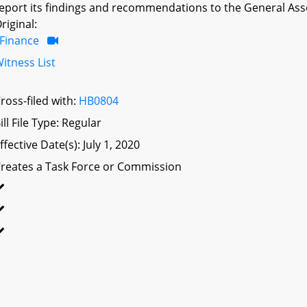
eport its findings and recommendations to the General Ass
riginal:
Finance
itness List
ross-filed with:
HB0804
ill File Type: Regular
ffective Date(s): July 1, 2020
reates a Task Force or Commission