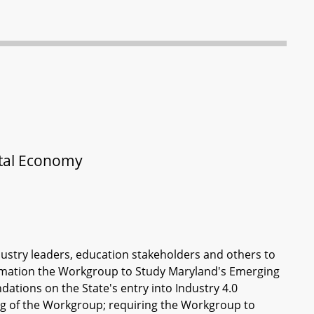
ital Economy
dustry leaders, education stakeholders and others to
formation the Workgroup to Study Maryland's Emerging
tions on the State's entry into Industry 4.0
ing of the Workgroup; requiring the Workgroup to