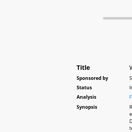
Title
Sponsored by
Status
I
Analysis
F
Synopsis
R
e
D
t