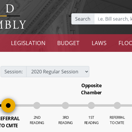
Search
LEGISLATION
BUDGET
LAWS
FLOO
Session:
Opposite
Chamber
2ND
3RD
1ST
REFERRAL
EFERRAL
READING
READING
READING
TO CMTE
TO CMTE