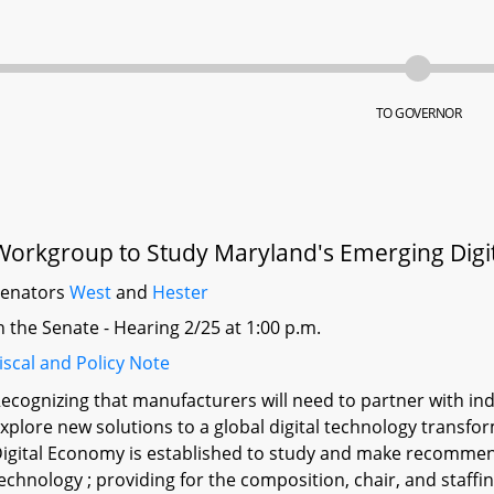
TO GOVERNOR
Workgroup to Study Maryland's Emerging Dig
Senators
West
and
Hester
n the Senate - Hearing 2/25 at 1:00 p.m.
iscal and Policy Note
ecognizing that manufacturers will need to partner with in
xplore new solutions to a global digital technology trans
igital Economy is established to study and make recommenda
echnology ; providing for the composition, chair, and staff