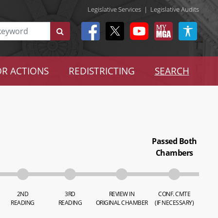
Legislative Services
|
Legislative Audits
R ACTIONS
REDISTRICTING
SEARCH
Passed Both
Chambers
2ND
3RD
REVIEW IN
CONF. CMTE
READING
READING
ORIGINAL CHAMBER
(IF NECESSARY)