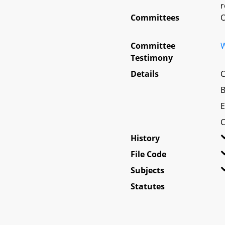
r
Committees
O
Committee
W
Testimony
Details
C
B
E
C
History
File Code
Subjects
Statutes