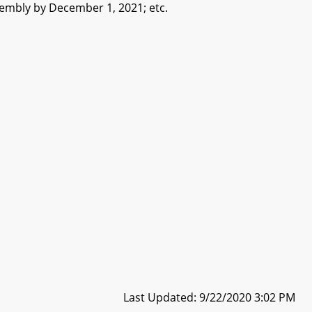
embly by December 1, 2021; etc.
Last Updated: 9/22/2020 3:02 PM