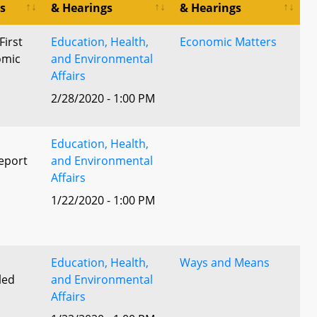
s
& Hearings
& Hearings
First
Education, Health,
Economic Matters
omic
and Environmental
Affairs
2/28/2020 - 1:00 PM
Education, Health,
eport
and Environmental
Affairs
1/22/2020 - 1:00 PM
l
Education, Health,
Ways and Means
led
and Environmental
Affairs