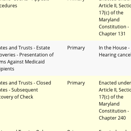
cedures
Article II, Sect
17(c) of the
Maryland
Constitution -
Chapter 131
ates and Trusts - Estate
Primary
In the House -
overies - Presentation of
Hearing cance
ims Against Medicaid
ipients
ates and Trusts - Closed
Primary
Enacted unde
ates - Subsequent
Article II, Sect
covery of Check
17(c) of the
Maryland
Constitution -
Chapter 240