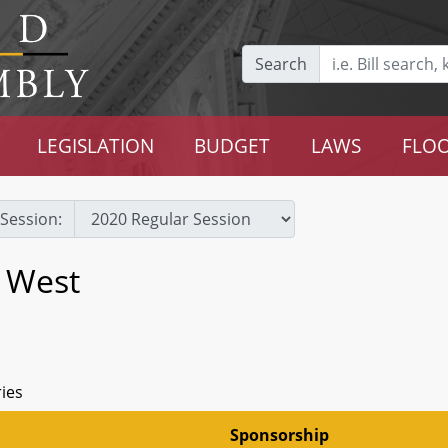
Search
LEGISLATION
BUDGET
LAWS
FLOO
Session:
s West
ries
Sponsorship