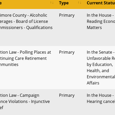
e
Type
Current Statu
timore County - Alcoholic
Primary
In the House - 
erages - Board of License
Reading Econ
missioners - Qualifications
Matters
tion Law - Polling Places at
Primary
In the Senate -
tinuing Care Retirement
Unfavorable R
munities
by Education,
Health, and
Environmenta
Affairs
ction Law - Campaign
Primary
In the House -
nce Violations - Injunctive
Hearing cance
ef