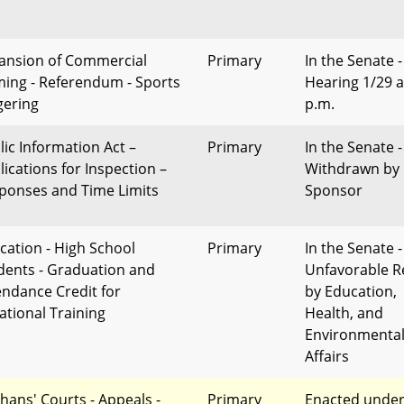
ansion of Commercial
Primary
In the Senate -
ing - Referendum - Sports
Hearing 1/29 a
ering
p.m.
lic Information Act –
Primary
In the Senate -
lications for Inspection –
Withdrawn by
ponses and Time Limits
Sponsor
cation - High School
Primary
In the Senate -
dents - Graduation and
Unfavorable R
endance Credit for
by Education,
ational Training
Health, and
Environmenta
Affairs
hans' Courts - Appeals -
Primary
Enacted unde