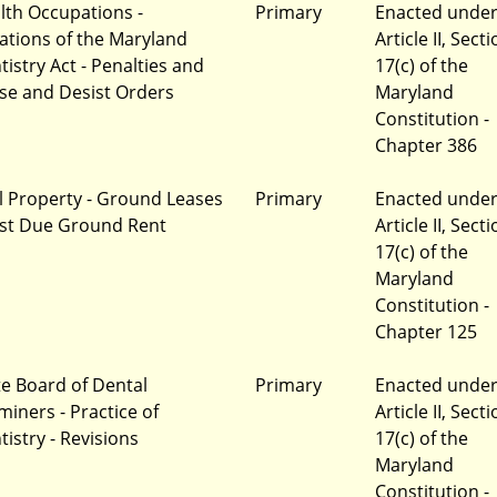
lth Occupations -
Primary
Enacted unde
lations of the Maryland
Article II, Sect
tistry Act - Penalties and
17(c) of the
se and Desist Orders
Maryland
Constitution -
Chapter 386
l Property - Ground Leases
Primary
Enacted unde
ast Due Ground Rent
Article II, Sect
17(c) of the
Maryland
Constitution -
Chapter 125
te Board of Dental
Primary
Enacted unde
miners - Practice of
Article II, Sect
tistry - Revisions
17(c) of the
Maryland
Constitution -