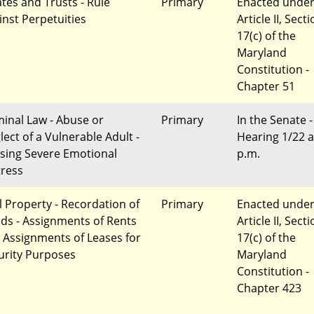
ates and Trusts - Rule
Primary
Enacted unde
inst Perpetuities
Article II, Sect
17(c) of the
Maryland
Constitution -
Chapter 51
minal Law - Abuse or
Primary
In the Senate -
lect of a Vulnerable Adult -
Hearing 1/22 a
sing Severe Emotional
p.m.
tress
l Property - Recordation of
Primary
Enacted unde
ds - Assignments of Rents
Article II, Sect
 Assignments of Leases for
17(c) of the
urity Purposes
Maryland
Constitution -
Chapter 423