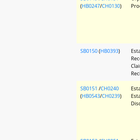
(
HB0247
/
CH0130
)
Pro
SB0150
(
HB0393
)
Est
Rec
Cla
Rec
SB0151
/
CH0240
Est
(
HB0543
/
CH0239
)
Est
Dis