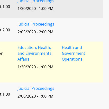
Judicial Proceedings
t 1:00
1/30/2020 - 1:00 PM
Judicial Proceedings
t 2:00
2/05/2020 - 2:00 PM
r
Education, Health,
Health and
ion
and Environmental
Government
Affairs
Operations
1/30/2020 - 1:00 PM
Judicial Proceedings
t 1:00
2/06/2020 - 1:00 PM