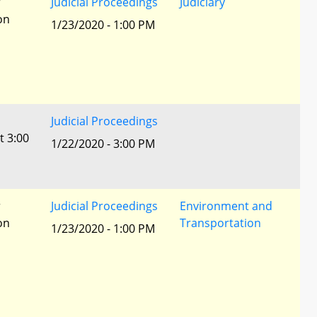
r
Judicial Proceedings
Judiciary
ion
1/23/2020 - 1:00 PM
Judicial Proceedings
t 3:00
1/22/2020 - 3:00 PM
r
Judicial Proceedings
Environment and
ion
Transportation
1/23/2020 - 1:00 PM