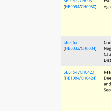
SB0152
/
CH0051
Est
(
HB0094
/
CH0050
)
Aga
SB0153
Cri
(
HB0033
/
CH0034
)
Neg
Cau
Dis
SB0154
/
CH0423
Rea
(
HB1084
/
CH0424
)
Dee
and
Sec