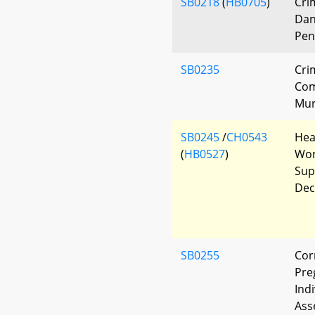
SB0218
(
HB0705
)
Cri
Dan
Pen
SB0235
Cri
Com
Mur
SB0245
/
CH0543
Hea
(
HB0527
)
Wor
Sup
Dec
SB0255
Cor
Pre
Ind
Ass