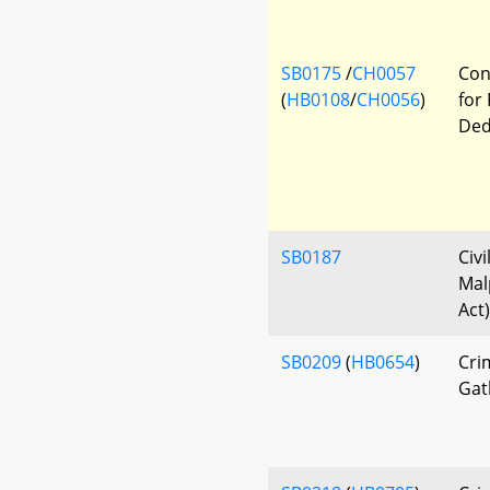
SB0175
/
CH0057
Con
(
HB0108
/
CH0056
)
for
Ded
SB0187
Civi
Mal
Act)
SB0209
(
HB0654
)
Cri
Gath