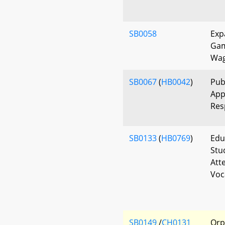
SB0058
Exp
Gam
Wag
SB0067
(
HB0042
)
Pub
App
Res
SB0133
(
HB0769
)
Edu
Stu
Att
Voc
SB0149
/
CH0131
Orp