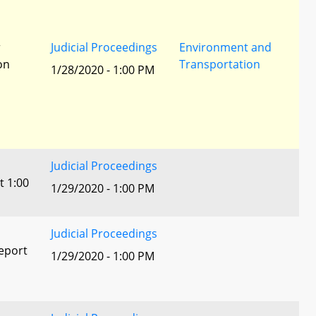
r
Judicial Proceedings
Environment and
ion
Transportation
1/28/2020 - 1:00 PM
Judicial Proceedings
t 1:00
1/29/2020 - 1:00 PM
Judicial Proceedings
eport
1/29/2020 - 1:00 PM