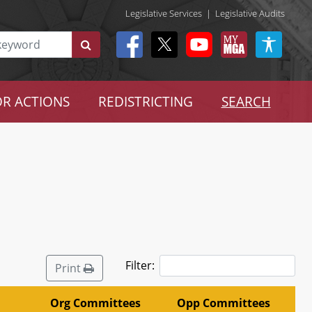
Legislative Services
|
Legislative Audits
R ACTIONS
REDISTRICTING
SEARCH
Filter:
Print
Org Committees
Opp Committees