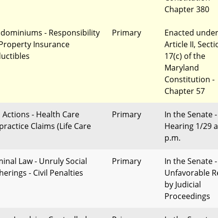
Chapter 380
dominiums - Responsibility
Primary
Enacted unde
 Property Insurance
Article II, Sect
uctibles
17(c) of the
Maryland
Constitution -
Chapter 57
l Actions - Health Care
Primary
In the Senate -
practice Claims (Life Care
Hearing 1/29 a
p.m.
minal Law - Unruly Social
Primary
In the Senate -
erings - Civil Penalties
Unfavorable R
by Judicial
Proceedings