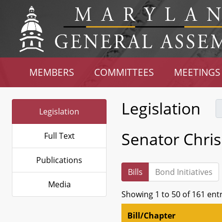
MEMBERS
COMMITTEES
MEETINGS
Legislation
Legislation
Senator Chri
Full Text
Publications
Bills
Bond Initiatives
Media
Showing 1 to 50 of 161 ent
Bill/Chapter