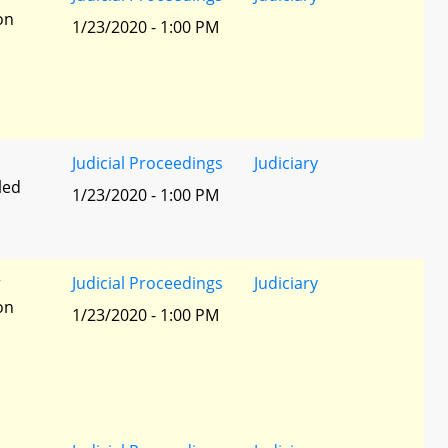
ion
1/23/2020 - 1:00 PM
Judicial Proceedings
Judiciary
led
1/23/2020 - 1:00 PM
r
Judicial Proceedings
Judiciary
ion
1/23/2020 - 1:00 PM