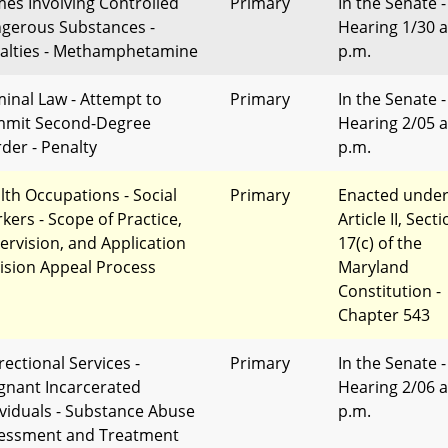
mes Involving Controlled
Primary
In the Senate -
gerous Substances -
Hearing 1/30 a
alties - Methamphetamine
p.m.
minal Law - Attempt to
Primary
In the Senate -
mit Second-Degree
Hearing 2/05 a
der - Penalty
p.m.
lth Occupations - Social
Primary
Enacted unde
kers - Scope of Practice,
Article II, Sect
ervision, and Application
17(c) of the
ision Appeal Process
Maryland
Constitution -
Chapter 543
rectional Services -
Primary
In the Senate -
gnant Incarcerated
Hearing 2/06 a
ividuals - Substance Abuse
p.m.
essment and Treatment