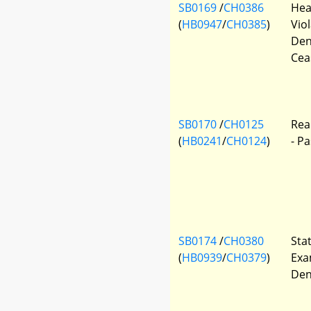
SB0169
/
CH0386
Hea
(
HB0947
/
CH0385
)
Vio
Den
Cea
SB0170
/
CH0125
Rea
(
HB0241
/
CH0124
)
- P
SB0174
/
CH0380
Sta
(
HB0939
/
CH0379
)
Exa
Den