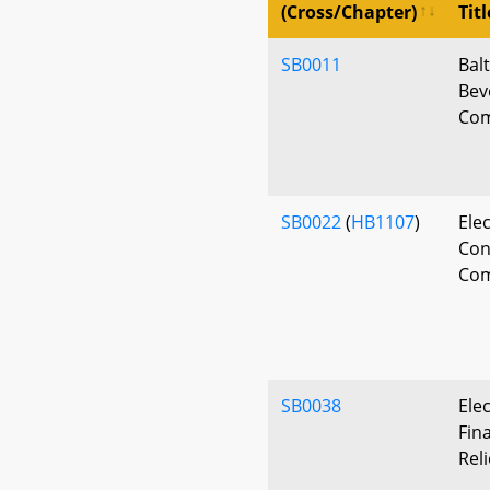
(Cross/Chapter)
Titl
SB0011
Bal
Bev
Com
SB0022
(
HB1107
)
Elec
Con
Com
SB0038
Ele
Fina
Reli