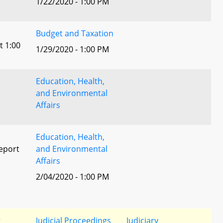
1/22/2020 - 1:00 PM
Budget and Taxation
t 1:00
1/29/2020 - 1:00 PM
Education, Health,
and Environmental
Affairs
Education, Health,
eport
and Environmental
Affairs
2/04/2020 - 1:00 PM
l
r
Judicial Proceedings
Judiciary