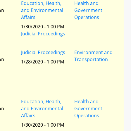
r
Education, Health,
Health and
ion
and Environmental
Government
Affairs
Operations
1/30/2020 - 1:00 PM
Judicial Proceedings
r
Judicial Proceedings
Environment and
ion
Transportation
1/28/2020 - 1:00 PM
r
Education, Health,
Health and
ion
and Environmental
Government
Affairs
Operations
1/30/2020 - 1:00 PM