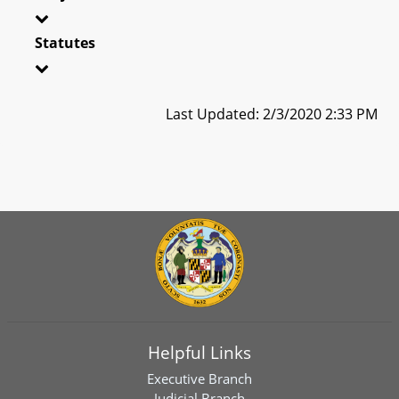
Statutes
Last Updated: 2/3/2020 2:33 PM
Helpful Links
Executive Branch
Judicial Branch