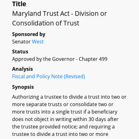
Title
Maryland Trust Act - Division or
Consolidation of Trust
Sponsored by
Senator
West
Status
Approved by the Governor - Chapter 499
Analysis
Fiscal and Policy Note (Revised)
Synopsis
Authorizing a trustee to divide a trust into two or
more separate trusts or consolidate two or
more trusts into a single trust if a beneficiary
does not object in writing within 30 days after
the trustee provided notice; and requiring a
trustee to divide a trust into two or more