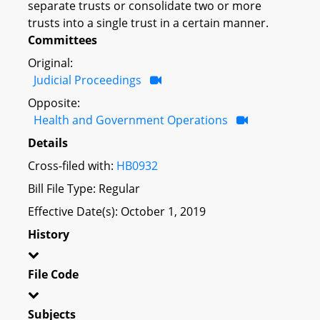
separate trusts or consolidate two or more
trusts into a single trust in a certain manner.
Committees
Original:
Judicial Proceedings
Opposite:
Health and Government Operations
Details
Cross-filed with:
HB0932
Bill File Type: Regular
Effective Date(s): October 1, 2019
History
File Code
Subjects