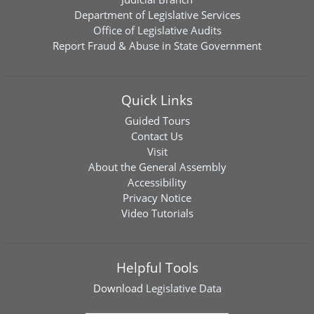
Department of Legislative Services
Office of Legislative Audits
Report Fraud & Abuse in State Government
Quick Links
Guided Tours
Contact Us
Visit
About the General Assembly
Accessibility
Privacy Notice
Video Tutorials
Helpful Tools
Download
Legislative Data