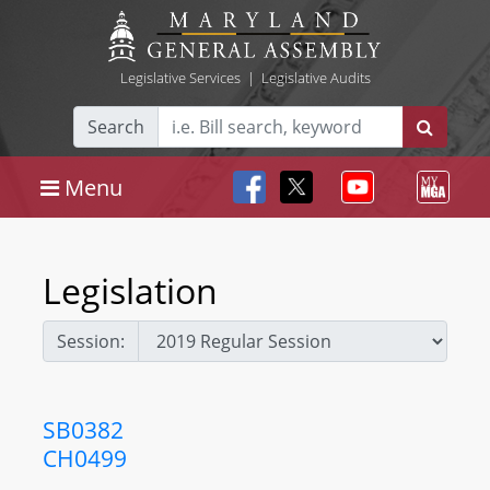
Legislative Services
|
Legislative Audits
Search
Menu
Legislation
Session:
SB0382
CH0499