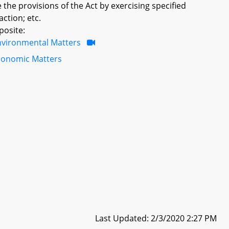
 the provisions of the Act by exercising specified
action; etc.
posite:
nvironmental Matters
conomic Matters
Last Updated: 2/3/2020 2:27 PM