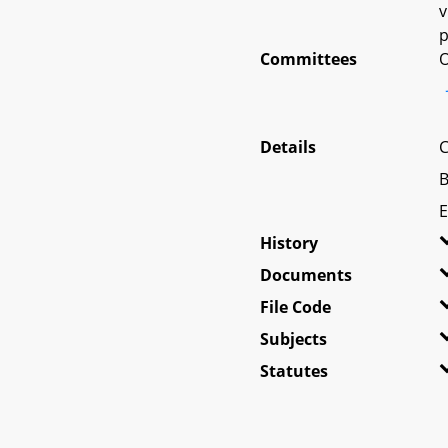
v
p
Committees
O
Details
C
B
E
History
Documents
File Code
Subjects
Statutes