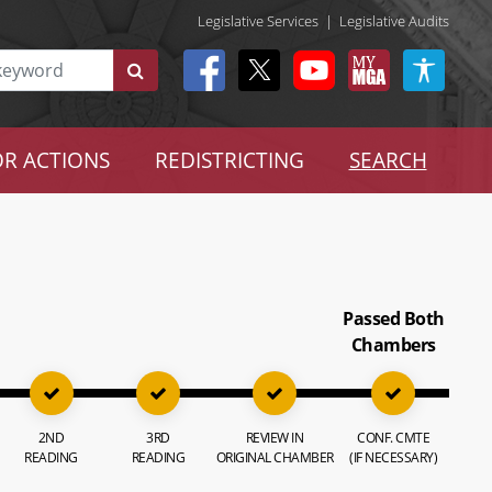
Legislative Services
|
Legislative Audits
R ACTIONS
REDISTRICTING
SEARCH
Passed Both
Chambers
2ND
3RD
REVIEW IN
CONF. CMTE
READING
READING
ORIGINAL CHAMBER
(IF NECESSARY)