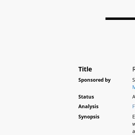
Title
Sponsored by
Status
A
Analysis
F
Synopsis
E
w
a