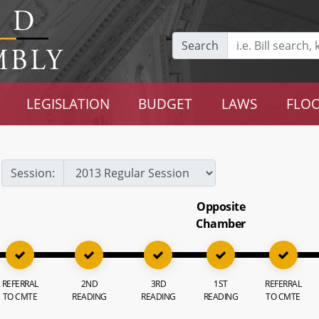
Search
LEGISLATION
BUDGET
LAWS
FLOO
Session:
Opposite
Chamber
REFERRAL
2ND
3RD
1ST
REFERRAL
TO CMTE
READING
READING
READING
TO CMTE