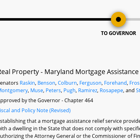
TO GOVERNOR
Real Property - Maryland Mortgage Assistance R
Senators
Raskin
,
Benson
,
Colburn
,
Ferguson
,
Forehand
,
Fro
Montgomery
,
Muse
,
Peters
,
Pugh
,
Ramirez
,
Rosapepe
, and
S
pproved by the Governor - Chapter 464
iscal and Policy Note (Revised)
stablishing that a mortgage assistance relief service provi
ith a dwelling in the State that does not comply with specifie
uthorizing the Attorney General or the Commissioner of Fina