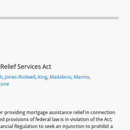
elief Services Act
sh
,
Jones-Rodwell
,
King
,
Madaleno
,
Manno
,
tone
der providing mortgage assistance relief in connection
d provisions of federal law is in violation of the Act;
ncial Regulation to seek an injunction to prohibit a