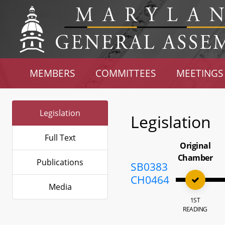
MEMBERS
COMMITTEES
MEETINGS
Legislation
Legislation
Full Text
Original
Chamber
Publications
SB0383
CH0464
Media
1ST
READING