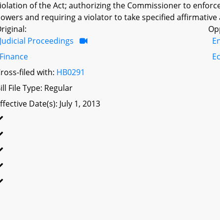
iolation of the Act; authorizing the Commissioner to enforce
owers and requiring a violator to take specified affirmative 
riginal:
Op
Judicial Proceedings
E
Finance
E
ross-filed with:
HB0291
ill File Type: Regular
ffective Date(s): July 1, 2013