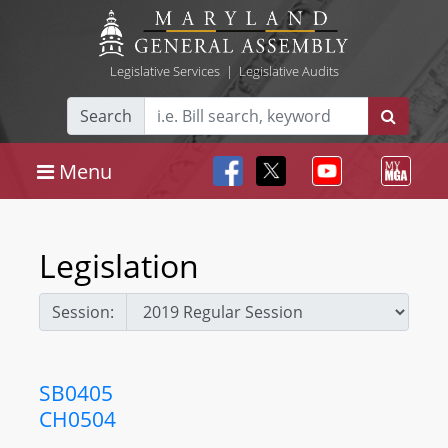
Legislative Services
|
Legislative Audits
Search
Menu
Legislation
Session:
SB0405
CH0504