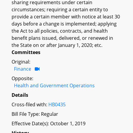
sharing requirements under certain
circumstances; requiring a certain entity to
provide a certain member with notice at least 30
days before a change is implemented; applying
the Act to all policies, contracts, and health
benefit plans issued, delivered, or renewed in
the State on or after January 1, 2020; etc.
Committees
Original:
Finance
Opposite:
Health and Government Operations
Details
Cross-filed with:
HB0435
Bill File Type: Regular
Effective Date(s): October 1, 2019
History