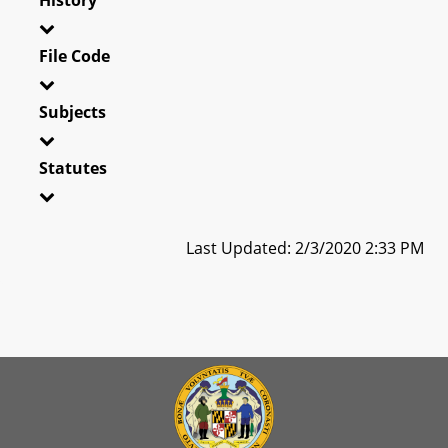
File Code
Subjects
Statutes
Last Updated: 2/3/2020 2:33 PM