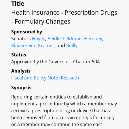
Title
Health Insurance - Prescription Drugs
- Formulary Changes
Sponsored by
Senators
Hayes
,
Beidle
,
Feldman
,
Hershey
,
Klausmeier
,
Kramer
, and
Reilly
Status
Approved by the Governor - Chapter 504
Analysis
Fiscal and Policy Note (Revised)
Synopsis
Requiring certain entities to establish and
implement a procedure by which a member may
receive a prescription drug or device that has
been removed from a certain entity's formulary
or a member may continue the same cost