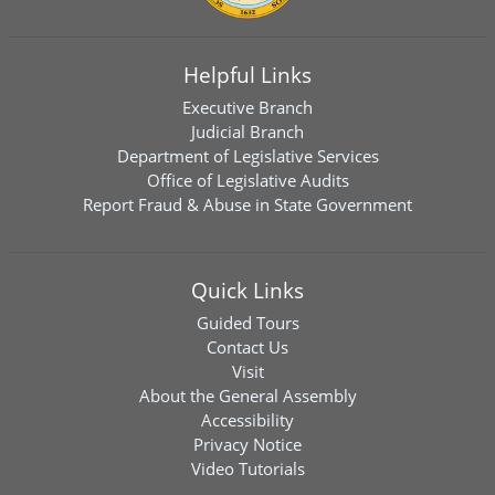
Helpful Links
Executive Branch
Judicial Branch
Department of Legislative Services
Office of Legislative Audits
Report Fraud & Abuse in State Government
Quick Links
Guided Tours
Contact Us
Visit
About the General Assembly
Accessibility
Privacy Notice
Video Tutorials