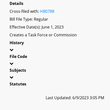
Details
Cross-filed with:
HB0788
Bill File Type: Regular
Effective Date(s): June 1, 2023
Creates a Task Force or Commission
History
File Code
Subjects
Statutes
Last Updated: 6/9/2023 3:05 PM