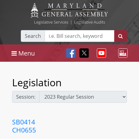
Legislative Services
|
Legislative Audits
Search
Menu
Legislation
Session:
SB0414
CH0655