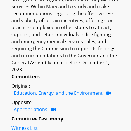
Services Within Maryland to study and make
recommendations regarding the effectiveness
and viability of certain incentives, offerings, or
practices employed in other states to attract,
support, and retain individuals in fire fighting
and emergency medical services roles; and
requiring the Commission to report its findings
and recommendations to the Governor and the
General Assembly on or before December 1,
2023.
Committees
Original:
Education, Energy, and the Environment
Opposite:
Appropriations
Committee Testimony
Witness List