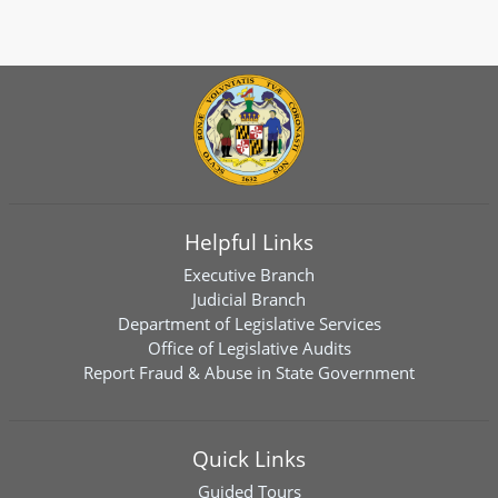
Helpful Links
Executive Branch
Judicial Branch
Department of Legislative Services
Office of Legislative Audits
Report Fraud & Abuse in State Government
Quick Links
Guided Tours