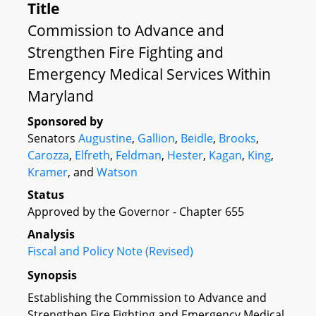
Title
Commission to Advance and
Strengthen Fire Fighting and
Emergency Medical Services Within
Maryland
Sponsored by
Senators
Augustine
,
Gallion
,
Beidle
,
Brooks
,
Carozza
,
Elfreth
,
Feldman
,
Hester
,
Kagan
,
King
,
Kramer
, and
Watson
Status
Approved by the Governor - Chapter 655
Analysis
Fiscal and Policy Note (Revised)
Synopsis
Establishing the Commission to Advance and
Strengthen Fire Fighting and Emergency Medical