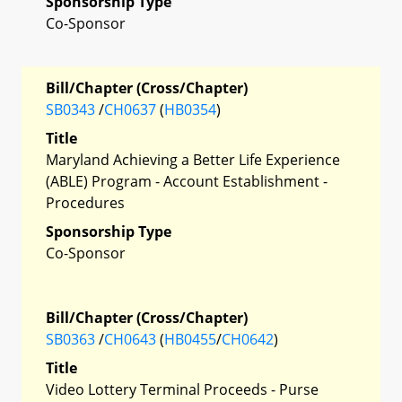
Sponsorship Type
Co-Sponsor
Bill/Chapter (Cross/Chapter)
SB0343
/
CH0637
(
HB0354
)
Title
Maryland Achieving a Better Life Experience
(ABLE) Program - Account Establishment -
Procedures
Sponsorship Type
Co-Sponsor
Bill/Chapter (Cross/Chapter)
SB0363
/
CH0643
(
HB0455
/
CH0642
)
Title
Video Lottery Terminal Proceeds - Purse