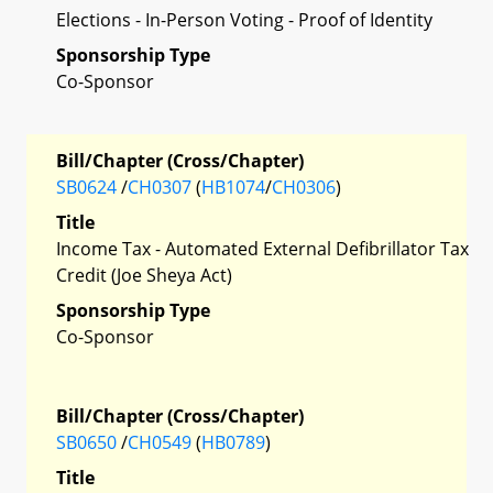
Elections - In-Person Voting - Proof of Identity
Sponsorship Type
Co-Sponsor
Bill/Chapter (Cross/Chapter)
SB0624
/
CH0307
(
HB1074
/
CH0306
)
Title
Income Tax - Automated External Defibrillator Tax
Credit (Joe Sheya Act)
Sponsorship Type
Co-Sponsor
Bill/Chapter (Cross/Chapter)
SB0650
/
CH0549
(
HB0789
)
Title