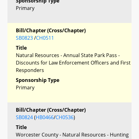
Sponsorship Type
Primary
Bill/Chapter (Cross/Chapter)
SB0823
/
CH0511
Title
Natural Resources - Annual State Park Pass -
Discounts for Law Enforcement Officers and First
Responders
Sponsorship Type
Primary
Bill/Chapter (Cross/Chapter)
SB0824
(
HB0466
/
CH0536
)
Title
Worcester County - Natural Resources - Hunting