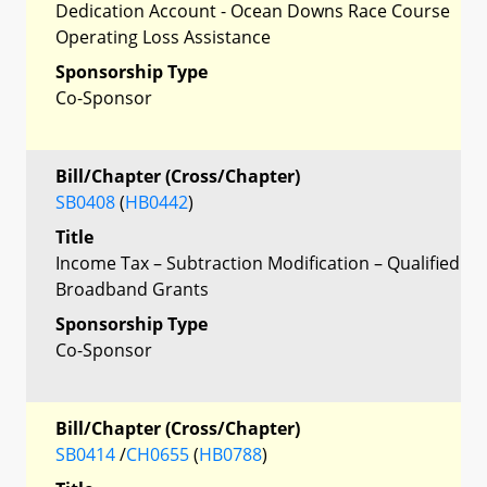
Dedication Account - Ocean Downs Race Course
Operating Loss Assistance
Sponsorship Type
Co-Sponsor
Bill/Chapter (Cross/Chapter)
SB0408
(
HB0442
)
Title
Income Tax – Subtraction Modification – Qualified
Broadband Grants
Sponsorship Type
Co-Sponsor
Bill/Chapter (Cross/Chapter)
SB0414
/
CH0655
(
HB0788
)