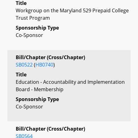
Title
Workgroup on the Maryland 529 Prepaid College
Trust Program
Sponsorship Type
Co-Sponsor
Bill/Chapter (Cross/Chapter)
SB0522
(
HB0740
)
Title
Education - Accountability and Implementation
Board - Membership
Sponsorship Type
Co-Sponsor
Bill/Chapter (Cross/Chapter)
SB0564