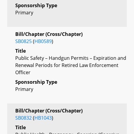
Sponsorship Type
Primary
Bill/Chapter (Cross/Chapter)
SB0825
(
HB0589
)
Title
Public Safety – Handgun Permits – Expiration and
Renewal Periods for Retired Law Enforcement
Officer
Sponsorship Type
Primary
Bill/Chapter (Cross/Chapter)
SB0832
(
HB1043
)
Title