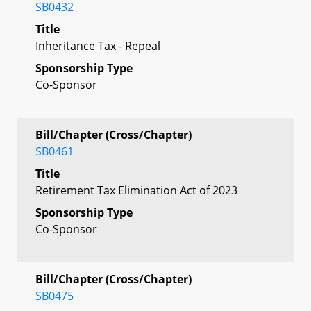
SB0432
Title
Inheritance Tax - Repeal
Sponsorship Type
Co-Sponsor
Bill/Chapter (Cross/Chapter)
SB0461
Title
Retirement Tax Elimination Act of 2023
Sponsorship Type
Co-Sponsor
Bill/Chapter (Cross/Chapter)
SB0475