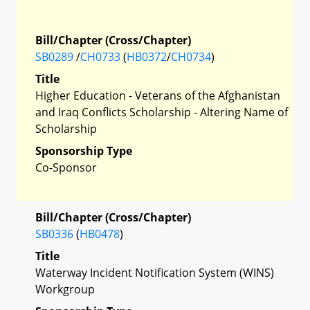
Bill/Chapter (Cross/Chapter)
SB0289
/
CH0733
(
HB0372
/
CH0734
)
Title
Higher Education - Veterans of the Afghanistan
and Iraq Conflicts Scholarship - Altering Name of
Scholarship
Sponsorship Type
Co-Sponsor
Bill/Chapter (Cross/Chapter)
SB0336
(
HB0478
)
Title
Waterway Incident Notification System (WINS)
Workgroup