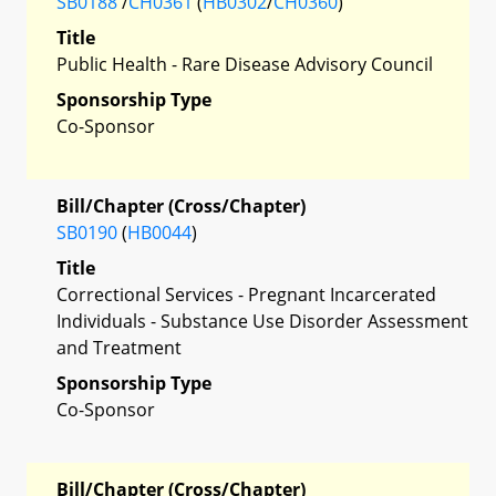
SB0188
/
CH0361
(
HB0302
/
CH0360
)
Title
Public Health - Rare Disease Advisory Council
Sponsorship Type
Co-Sponsor
Bill/Chapter (Cross/Chapter)
SB0190
(
HB0044
)
Title
Correctional Services - Pregnant Incarcerated
Individuals - Substance Use Disorder Assessment
and Treatment
Sponsorship Type
Co-Sponsor
Bill/Chapter (Cross/Chapter)