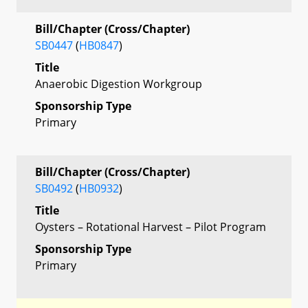
Bill/Chapter (Cross/Chapter)
SB0447
(
HB0847
)
Title
Anaerobic Digestion Workgroup
Sponsorship Type
Primary
Bill/Chapter (Cross/Chapter)
SB0492
(
HB0932
)
Title
Oysters – Rotational Harvest – Pilot Program
Sponsorship Type
Primary