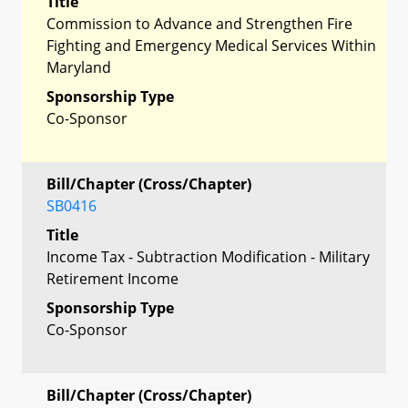
Title
Commission to Advance and Strengthen Fire
Fighting and Emergency Medical Services Within
Maryland
Sponsorship Type
Co-Sponsor
Bill/Chapter (Cross/Chapter)
SB0416
Title
Income Tax - Subtraction Modification - Military
Retirement Income
Sponsorship Type
Co-Sponsor
Bill/Chapter (Cross/Chapter)