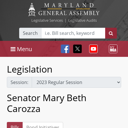
Legislative Services
|
Legislative Audits
Search
Menu
Legislation
Session:
Senator Mary Beth
Carozza
Bills
Bond Initiatives