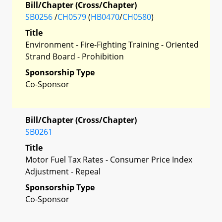
Bill/Chapter (Cross/Chapter)
SB0256
/
CH0579
(
HB0470
/
CH0580
)
Title
Environment - Fire-Fighting Training - Oriented
Strand Board - Prohibition
Sponsorship Type
Co-Sponsor
Bill/Chapter (Cross/Chapter)
SB0261
Title
Motor Fuel Tax Rates - Consumer Price Index
Adjustment - Repeal
Sponsorship Type
Co-Sponsor