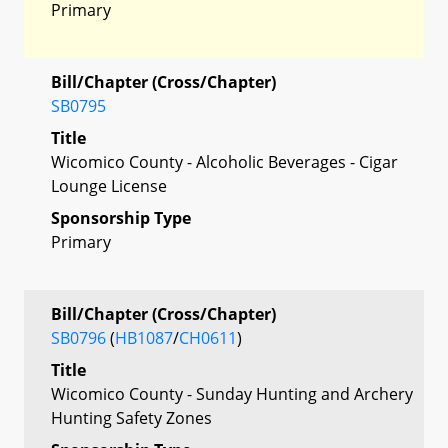
Primary
Bill/Chapter (Cross/Chapter)
SB0795
Title
Wicomico County - Alcoholic Beverages - Cigar
Lounge License
Sponsorship Type
Primary
Bill/Chapter (Cross/Chapter)
SB0796
(
HB1087
/
CH0611
)
Title
Wicomico County - Sunday Hunting and Archery
Hunting Safety Zones