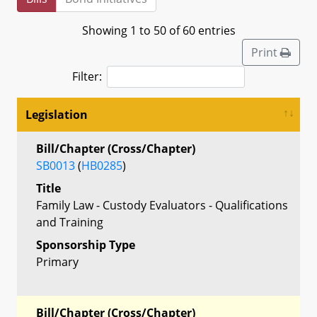
Showing 1 to 50 of 60 entries
Print
Filter:
Legislation
Bill/Chapter (Cross/Chapter)
SB0013
(
HB0285
)
Title
Family Law - Custody Evaluators - Qualifications
and Training
Sponsorship Type
Primary
Bill/Chapter (Cross/Chapter)