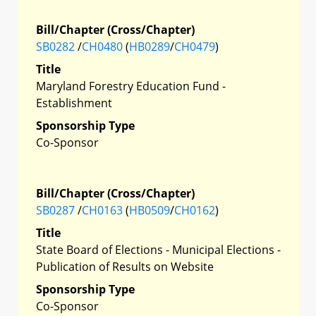
Bill/Chapter (Cross/Chapter)
SB0282
/
CH0480
(
HB0289
/
CH0479
)
Title
Maryland Forestry Education Fund -
Establishment
Sponsorship Type
Co-Sponsor
Bill/Chapter (Cross/Chapter)
SB0287
/
CH0163
(
HB0509
/
CH0162
)
Title
State Board of Elections - Municipal Elections -
Publication of Results on Website
Sponsorship Type
Co-Sponsor