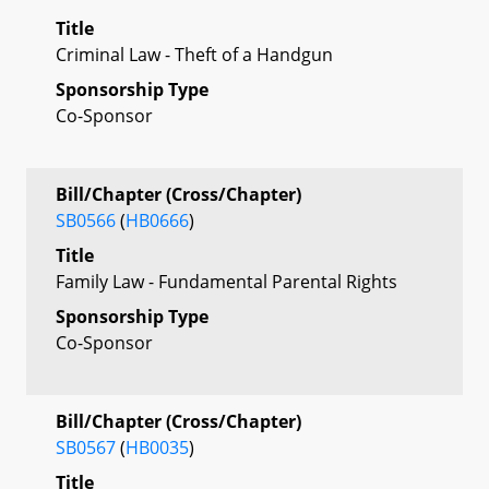
Title
Criminal Law - Theft of a Handgun
Sponsorship Type
Co-Sponsor
Bill/Chapter (Cross/Chapter)
SB0566
(
HB0666
)
Title
Family Law - Fundamental Parental Rights
Sponsorship Type
Co-Sponsor
Bill/Chapter (Cross/Chapter)
SB0567
(
HB0035
)
Title