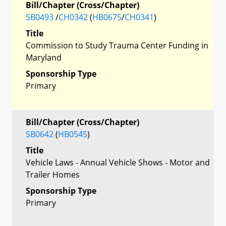
Bill/Chapter (Cross/Chapter)
SB0493
/
CH0342
(
HB0675
/
CH0341
)
Title
Commission to Study Trauma Center Funding in
Maryland
Sponsorship Type
Primary
Bill/Chapter (Cross/Chapter)
SB0642
(
HB0545
)
Title
Vehicle Laws - Annual Vehicle Shows - Motor and
Trailer Homes
Sponsorship Type
Primary