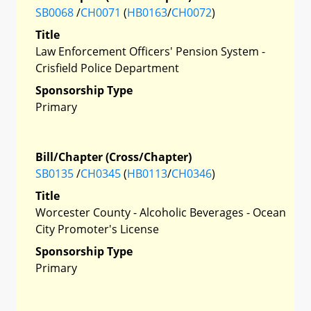
SB0068
/
CH0071
(
HB0163
/
CH0072
)
Title
Law Enforcement Officers' Pension System -
Crisfield Police Department
Sponsorship Type
Primary
Bill/Chapter (Cross/Chapter)
SB0135
/
CH0345
(
HB0113
/
CH0346
)
Title
Worcester County - Alcoholic Beverages - Ocean
City Promoter's License
Sponsorship Type
Primary