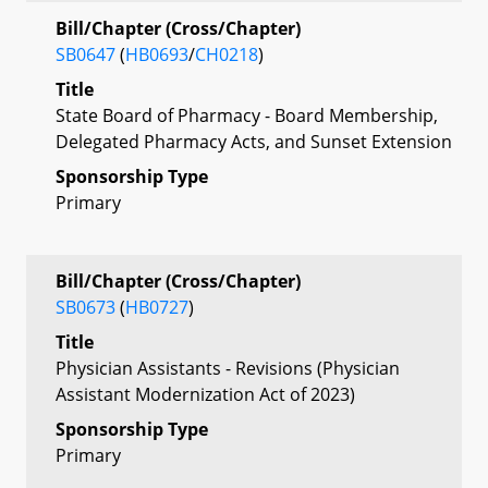
Bill/Chapter (Cross/Chapter)
SB0647
(
HB0693
/
CH0218
)
Title
State Board of Pharmacy - Board Membership,
Delegated Pharmacy Acts, and Sunset Extension
Sponsorship Type
Primary
Bill/Chapter (Cross/Chapter)
SB0673
(
HB0727
)
Title
Physician Assistants - Revisions (Physician
Assistant Modernization Act of 2023)
Sponsorship Type
Primary