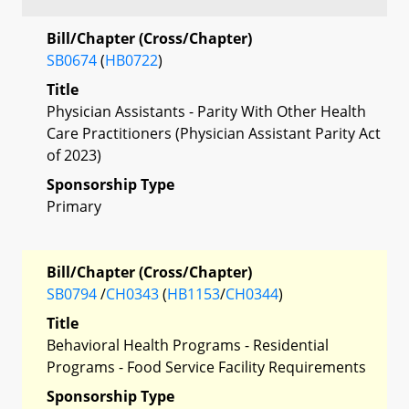
Bill/Chapter (Cross/Chapter)
SB0674
(
HB0722
)
Title
Physician Assistants - Parity With Other Health
Care Practitioners (Physician Assistant Parity Act
of 2023)
Sponsorship Type
Primary
Bill/Chapter (Cross/Chapter)
SB0794
/
CH0343
(
HB1153
/
CH0344
)
Title
Behavioral Health Programs - Residential
Programs - Food Service Facility Requirements
Sponsorship Type