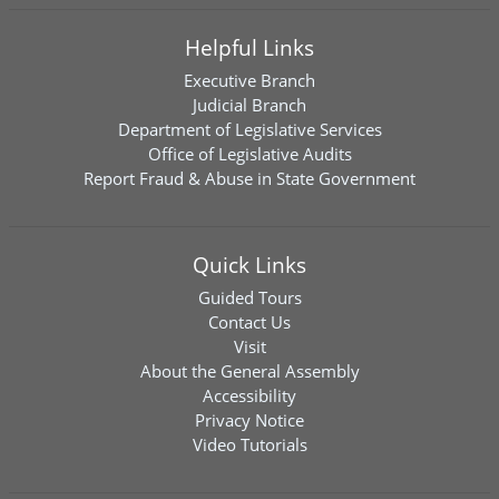
Helpful Links
Executive Branch
Judicial Branch
Department of Legislative Services
Office of Legislative Audits
Report Fraud & Abuse in State Government
Quick Links
Guided Tours
Contact Us
Visit
About the General Assembly
Accessibility
Privacy Notice
Video Tutorials