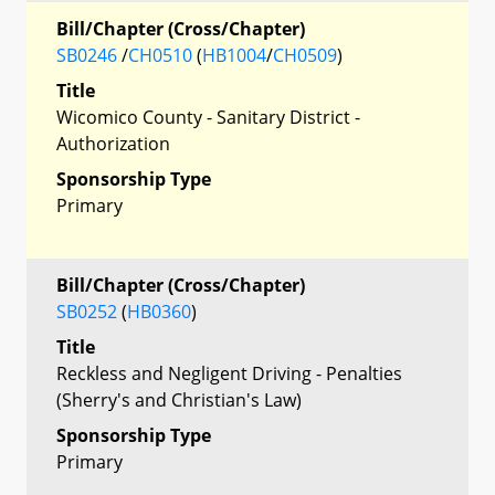
Bill/Chapter (Cross/Chapter)
SB0246
/
CH0510
(
HB1004
/
CH0509
)
Title
Wicomico County - Sanitary District -
Authorization
Sponsorship Type
Primary
Bill/Chapter (Cross/Chapter)
SB0252
(
HB0360
)
Title
Reckless and Negligent Driving - Penalties
(Sherry's and Christian's Law)
Sponsorship Type
Primary