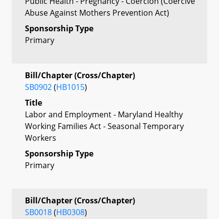
Public Health - Pregnancy - Coercion (Coercive
Abuse Against Mothers Prevention Act)
Sponsorship Type
Primary
Bill/Chapter (Cross/Chapter)
SB0902
(
HB1015
)
Title
Labor and Employment - Maryland Healthy
Working Families Act - Seasonal Temporary
Workers
Sponsorship Type
Primary
Bill/Chapter (Cross/Chapter)
SB0018
(
HB0308
)