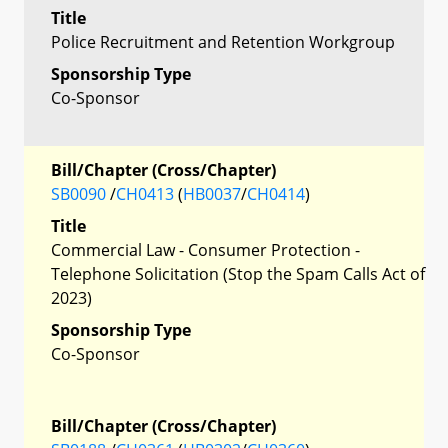
Title
Police Recruitment and Retention Workgroup
Sponsorship Type
Co-Sponsor
Bill/Chapter (Cross/Chapter)
SB0090
/
CH0413
(
HB0037
/
CH0414
)
Title
Commercial Law - Consumer Protection -
Telephone Solicitation (Stop the Spam Calls Act of
2023)
Sponsorship Type
Co-Sponsor
Bill/Chapter (Cross/Chapter)