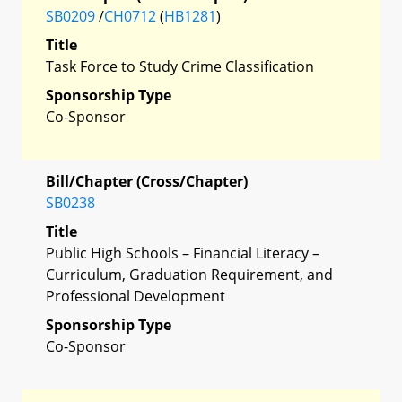
SB0209
/
CH0712
(
HB1281
)
Title
Task Force to Study Crime Classification
Sponsorship Type
Co-Sponsor
Bill/Chapter (Cross/Chapter)
SB0238
Title
Public High Schools – Financial Literacy –
Curriculum, Graduation Requirement, and
Professional Development
Sponsorship Type
Co-Sponsor