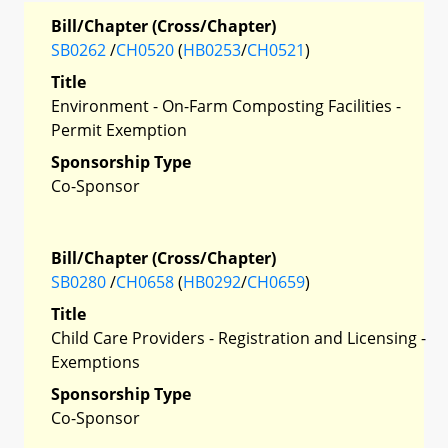
Bill/Chapter (Cross/Chapter)
SB0262
/
CH0520
(
HB0253
/
CH0521
)
Title
Environment - On-Farm Composting Facilities -
Permit Exemption
Sponsorship Type
Co-Sponsor
Bill/Chapter (Cross/Chapter)
SB0280
/
CH0658
(
HB0292
/
CH0659
)
Title
Child Care Providers - Registration and Licensing -
Exemptions
Sponsorship Type
Co-Sponsor