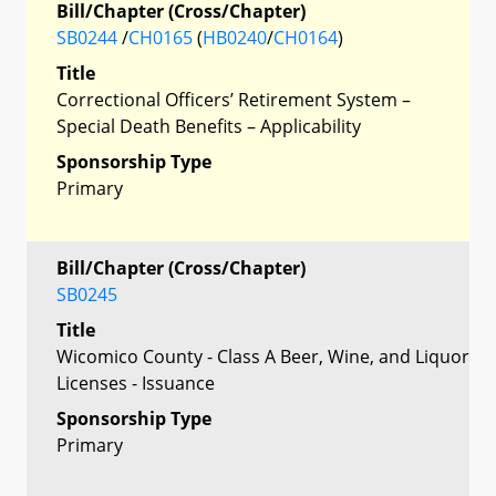
Bill/Chapter (Cross/Chapter)
SB0244
/
CH0165
(
HB0240
/
CH0164
)
Title
Correctional Officers’ Retirement System –
Special Death Benefits – Applicability
Sponsorship Type
Primary
Bill/Chapter (Cross/Chapter)
SB0245
Title
Wicomico County - Class A Beer, Wine, and Liquor
Licenses - Issuance
Sponsorship Type
Primary