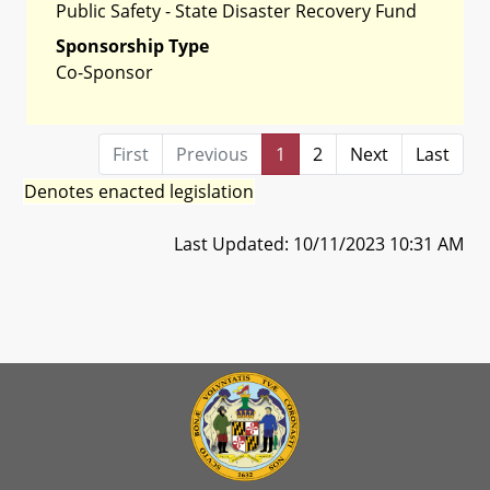
Public Safety - State Disaster Recovery Fund
Sponsorship Type
Co-Sponsor
First
Previous
1
2
Next
Last
Denotes enacted legislation
Last Updated: 10/11/2023 10:31 AM