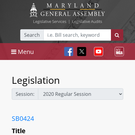
Legislative Services
|
Legislative Audits
Search
Menu
Legislation
Session:
SB0424
Title