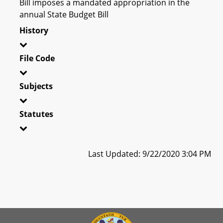
Bill imposes a mandated appropriation in the
annual State Budget Bill
History
File Code
Subjects
Statutes
Last Updated: 9/22/2020 3:04 PM