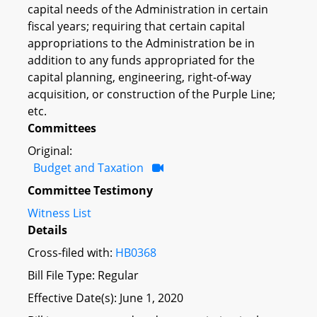
capital needs of the Administration in certain
fiscal years; requiring that certain capital
appropriations to the Administration be in
addition to any funds appropriated for the
capital planning, engineering, right-of-way
acquisition, or construction of the Purple Line;
etc.
Committees
Original:
Budget and Taxation
Committee Testimony
Witness List
Details
Cross-filed with:
HB0368
Bill File Type: Regular
Effective Date(s): June 1, 2020