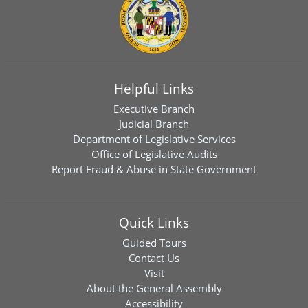
Helpful Links
Executive Branch
Judicial Branch
Department of Legislative Services
Office of Legislative Audits
Report Fraud & Abuse in State Government
Quick Links
Guided Tours
Contact Us
Visit
About the General Assembly
Accessibility