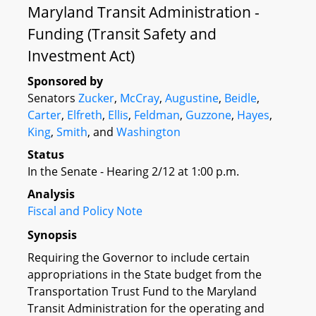
Maryland Transit Administration -
Funding (Transit Safety and
Investment Act)
Sponsored by
Senators
Zucker
,
McCray
,
Augustine
,
Beidle
,
Carter
,
Elfreth
,
Ellis
,
Feldman
,
Guzzone
,
Hayes
,
King
,
Smith
, and
Washington
Status
In the Senate - Hearing 2/12 at 1:00 p.m.
Analysis
Fiscal and Policy Note
Synopsis
Requiring the Governor to include certain
appropriations in the State budget from the
Transportation Trust Fund to the Maryland
Transit Administration for the operating and