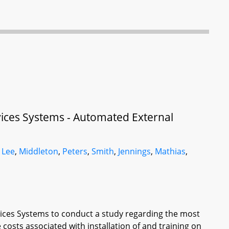
vices Systems - Automated External
,
Lee
,
Middleton
,
Peters
,
Smith
,
Jennings
,
Mathias
,
vices Systems to conduct a study regarding the most
e costs associated with installation of and training on