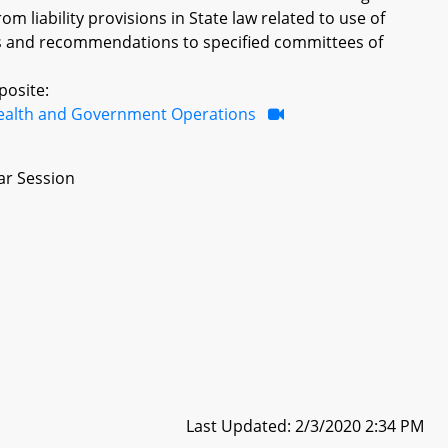
m liability provisions in State law related to use of
dings and recommendations to specified committees of
posite:
ealth and Government Operations
ar Session
Last Updated: 2/3/2020 2:34 PM