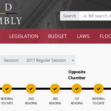
Search
LEGISLATION
BUDGET
LAWS
FLOO
Session:
Opposite
Chamber
REFERRAL
2ND
3RD
1ST
REFERRAL
TO CMTE
READING
READING
READING
TO CMTE