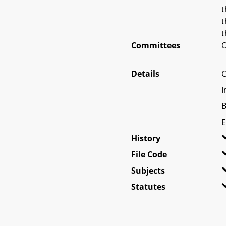
t
t
t
Committees
O
Details
C
I
B
E
History
File Code
Subjects
Statutes