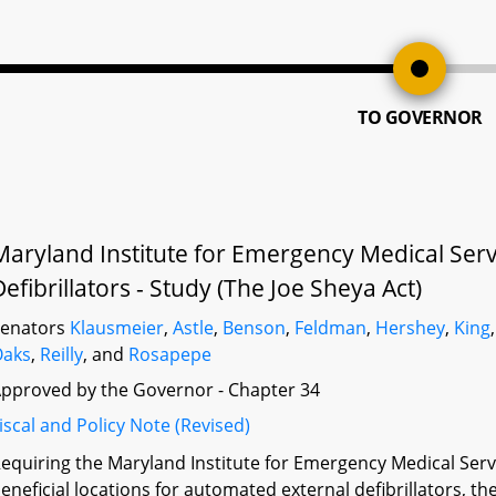
TO GOVERNOR
Maryland Institute for Emergency Medical Ser
Defibrillators - Study (The Joe Sheya Act)
Senators
Klausmeier
,
Astle
,
Benson
,
Feldman
,
Hershey
,
King
Oaks
,
Reilly
, and
Rosapepe
pproved by the Governor - Chapter 34
iscal and Policy Note (Revised)
equiring the Maryland Institute for Emergency Medical Ser
eneficial locations for automated external defibrillators, th