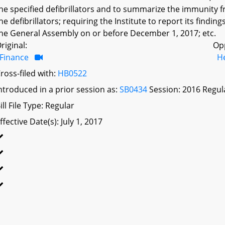
he specified defibrillators and to summarize the immunity fro
he defibrillators; requiring the Institute to report its fin
he General Assembly on or before December 1, 2017; etc.
riginal:
Op
Finance
H
ross-filed with:
HB0522
ntroduced in a prior session as:
SB0434
Session: 2016 Regul
ill File Type: Regular
ffective Date(s): July 1, 2017