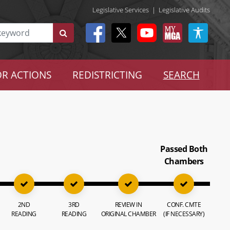
Legislative Services
|
Legislative Audits
R ACTIONS
REDISTRICTING
SEARCH
Passed Both
Chambers
2ND
3RD
REVIEW IN
CONF. CMTE
READING
READING
ORIGINAL CHAMBER
(IF NECESSARY)