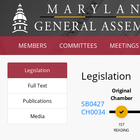
MEMBERS
COMMITTEES
MEETINGS
Legislation
Legislation
Full Text
Original
Chamber
Publications
SB0427
CH0034
Media
1ST
READING