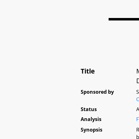
Title
Sponsored by
Status
A
Analysis
F
Synopsis
R
b