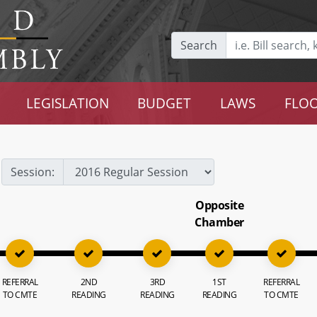
Search
LEGISLATION
BUDGET
LAWS
FLOO
Session:
Opposite
Chamber
REFERRAL
2ND
3RD
1ST
REFERRAL
TO CMTE
READING
READING
READING
TO CMTE