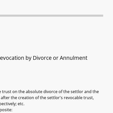
 Revocation by Divorce or Annulment
e trust on the absolute divorce of the settlor and the
fter the creation of the settlor's revocable trust,
ctively; etc.
posite: