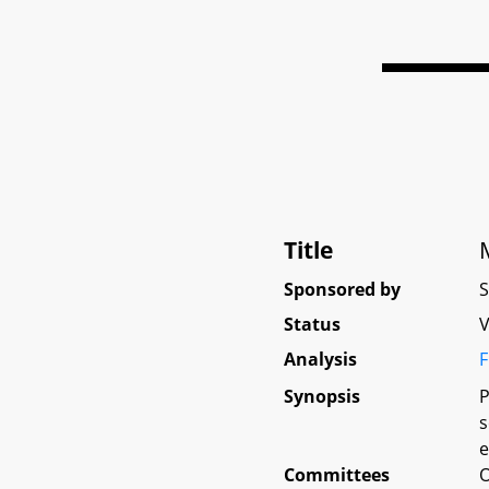
Title
Sponsored by
Status
V
Analysis
F
Synopsis
P
s
e
Committees
O