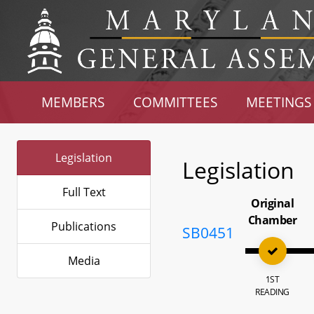
MEMBERS
COMMITTEES
MEETINGS
Legislation
Legislation
Full Text
Original
Chamber
Publications
SB0451
Media
1ST
READING