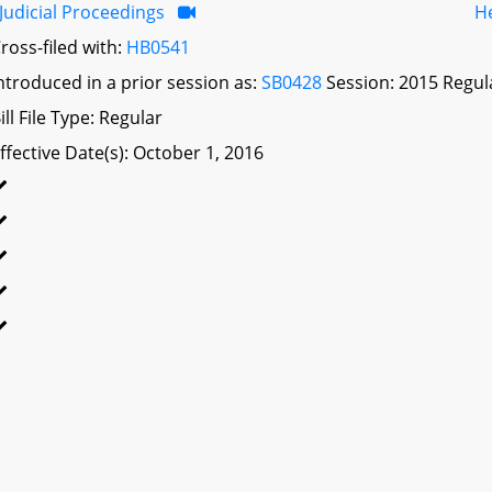
Judicial Proceedings
H
ross-filed with:
HB0541
ntroduced in a prior session as:
SB0428
Session: 2015 Regul
ill File Type: Regular
ffective Date(s): October 1, 2016