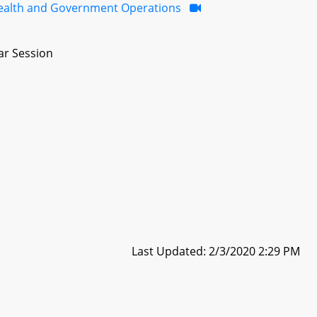
ealth and Government Operations
ar Session
Last Updated: 2/3/2020 2:29 PM