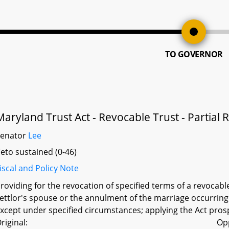
TO GOVERNOR
Maryland Trust Act - Revocable Trust - Partial
Senator
Lee
eto sustained (0-46)
iscal and Policy Note
roviding for the revocation of specified terms of a revocabl
ettlor's spouse or the annulment of the marriage occurring a
xcept under specified circumstances; applying the Act prospe
riginal:
Op