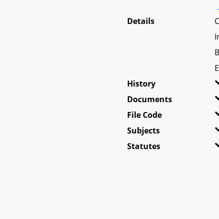
Details
C
I
B
E
History
Documents
File Code
Subjects
Statutes