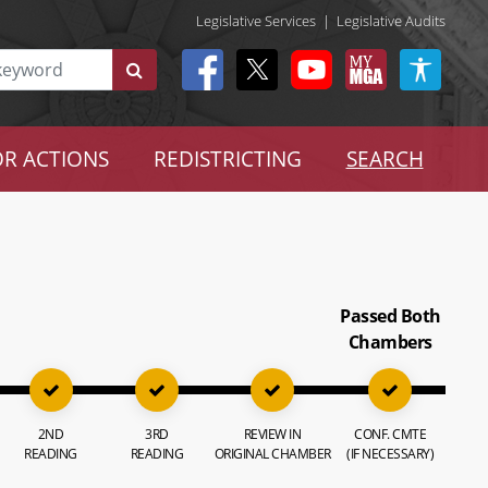
Legislative Services
|
Legislative Audits
R ACTIONS
REDISTRICTING
SEARCH
Passed Both
Chambers
2ND
3RD
REVIEW IN
CONF. CMTE
READING
READING
ORIGINAL CHAMBER
(IF NECESSARY)