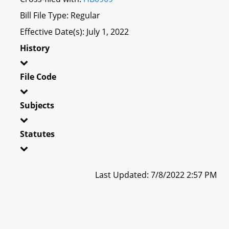
Bill File Type: Regular
Effective Date(s): July 1, 2022
History
File Code
Subjects
Statutes
Last Updated: 7/8/2022 2:57 PM