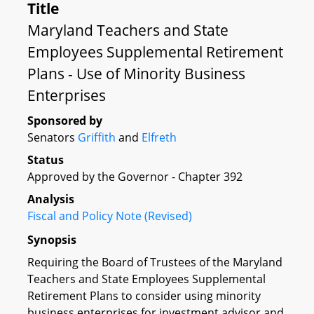
Title
Maryland Teachers and State
Employees Supplemental Retirement
Plans - Use of Minority Business
Enterprises
Sponsored by
Senators
Griffith
and
Elfreth
Status
Approved by the Governor - Chapter 392
Analysis
Fiscal and Policy Note (Revised)
Synopsis
Requiring the Board of Trustees of the Maryland
Teachers and State Employees Supplemental
Retirement Plans to consider using minority
business enterprises for investment advisor and