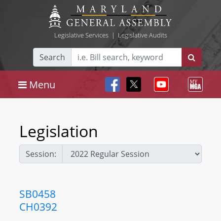
Legislative Services
|
Legislative Audits
Search
Menu
Legislation
Session:
SB0458
CH0392