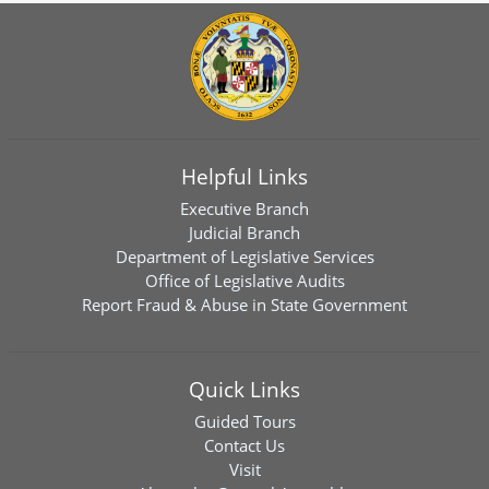
Helpful Links
Executive Branch
Judicial Branch
Department of Legislative Services
Office of Legislative Audits
Report Fraud & Abuse in State Government
Quick Links
Guided Tours
Contact Us
Visit