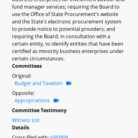
fund manager services; requiring the Board to
use the Office of State Procurement's website
and the State's electronic procurement system
to provide notice to potential providers; and
requiring the Board, in consultation with a
certain entity, to identify entities that have been
certified as minority business enterprises under
certain circumstances.
Committees
Original:
Budget and Taxation
Opposite:
Appropriations
Committee Testimony
Witness List
Details
Cross-filed with:
HB0909