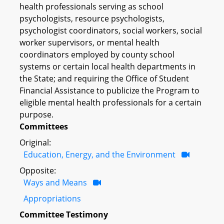
health professionals serving as school
psychologists, resource psychologists,
psychologist coordinators, social workers, social
worker supervisors, or mental health
coordinators employed by county school
systems or certain local health departments in
the State; and requiring the Office of Student
Financial Assistance to publicize the Program to
eligible mental health professionals for a certain
purpose.
Committees
Original:
Education, Energy, and the Environment
Opposite:
Ways and Means
Appropriations
Committee Testimony