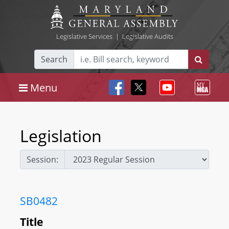
Legislative Services
|
Legislative Audits
Search
Menu
Legislation
Session:
SB0482
Title