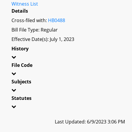
Witness List
Details
Cross-filed with:
HB0488
Bill File Type: Regular
Effective Date(s): July 1, 2023
History
File Code
Subjects
Statutes
Last Updated: 6/9/2023 3:06 PM