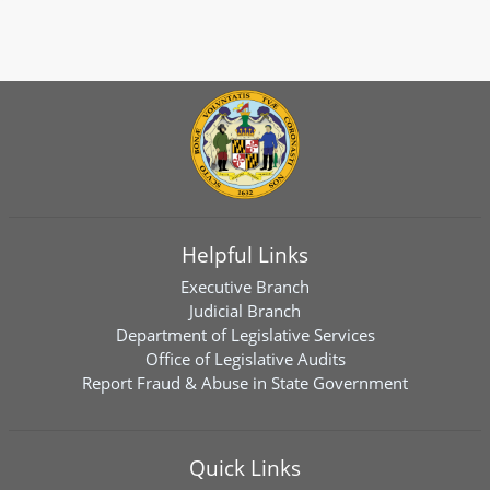
Helpful Links
Executive Branch
Judicial Branch
Department of Legislative Services
Office of Legislative Audits
Report Fraud & Abuse in State Government
Quick Links