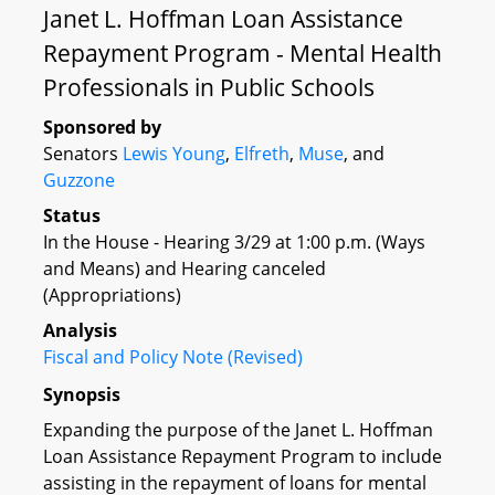
Janet L. Hoffman Loan Assistance
Repayment Program - Mental Health
Professionals in Public Schools
Sponsored by
Senators
Lewis Young
,
Elfreth
,
Muse
, and
Guzzone
Status
In the House - Hearing 3/29 at 1:00 p.m. (Ways
and Means) and Hearing canceled
(Appropriations)
Analysis
Fiscal and Policy Note (Revised)
Synopsis
Expanding the purpose of the Janet L. Hoffman
Loan Assistance Repayment Program to include
assisting in the repayment of loans for mental