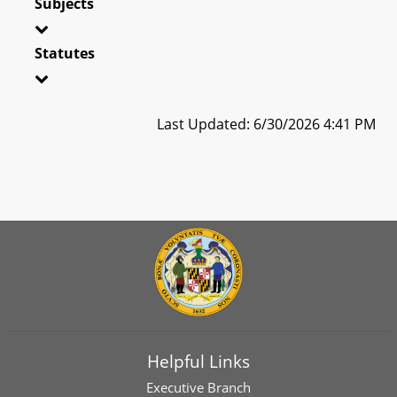
Subjects
Statutes
Last Updated: 6/30/2026 4:41 PM
Helpful Links
Executive Branch