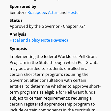
Sponsored by
Senators
Rosapepe
,
Attar
, and
Hester
Status
Approved by the Governor - Chapter 724
Analysis
Fiscal and Policy Note (Revised)
Synopsis
Implementing the federal Workforce Pell Grant
Program in the State through which Pell Grants
may be awarded to students enrolled in a
certain short-term program; requiring the
Governor, after consultation with certain
entities, to determine whether to approve short-
term programs as eligible for Pell Grant funds
subject to certain requirements; requiring a
certain registered apprenticeship program to
include certain components in the curriculum;