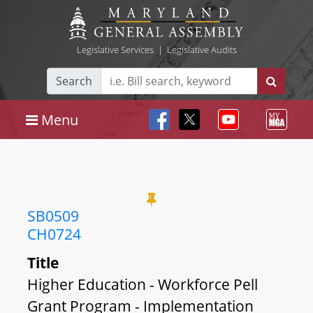
Legislative Services
|
Legislative Audits
Search
Menu
SB0509
CH0724
Title
Higher Education - Workforce Pell
Grant Program - Implementation