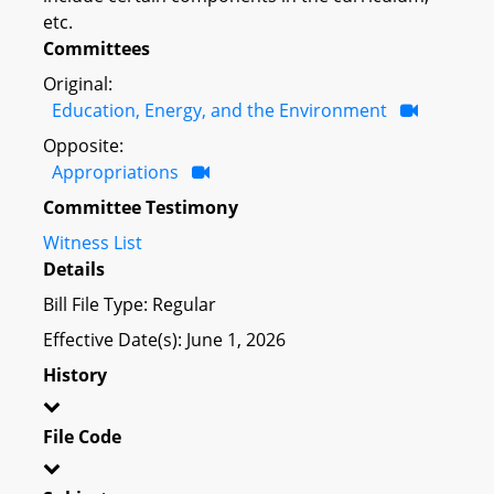
etc.
Committees
Original:
Education, Energy, and the Environment
Opposite:
Appropriations
Committee Testimony
Witness List
Details
Bill File Type: Regular
Effective Date(s): June 1, 2026
History
File Code