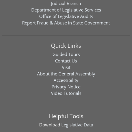
Judicial Branch
Department of Legislative Services
Office of Legislative Audits
Report Fraud & Abuse in State Government
Quick Links
Guided Tours
Contact Us
Visit
About the General Assembly
Accessibility
Privacy Notice
Video Tutorials
Helpful Tools
Download
Legislative Data