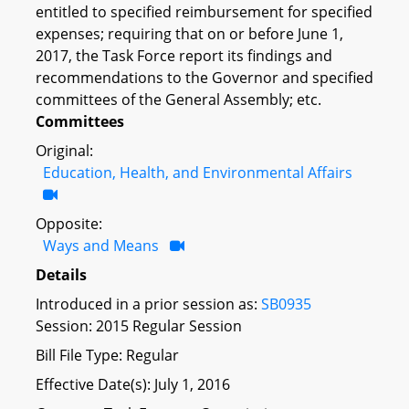
entitled to specified reimbursement for specified
expenses; requiring that on or before June 1,
2017, the Task Force report its findings and
recommendations to the Governor and specified
committees of the General Assembly; etc.
Committees
Original:
Education, Health, and Environmental Affairs
Opposite:
Ways and Means
Details
Introduced in a prior session as:
SB0935
Session: 2015 Regular Session
Bill File Type: Regular
Effective Date(s): July 1, 2016