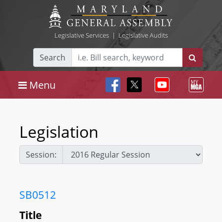
Legislative Services
|
Legislative Audits
Search
Menu
Legislation
Session:
SB0512
Title