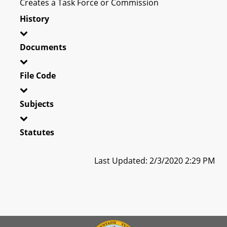
Creates a Task Force or Commission
History
Documents
File Code
Subjects
Statutes
Last Updated: 2/3/2020 2:29 PM