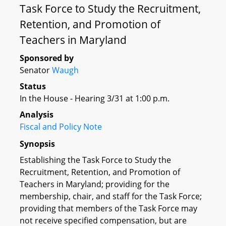
Task Force to Study the Recruitment,
Retention, and Promotion of
Teachers in Maryland
Sponsored by
Senator
Waugh
Status
In the House - Hearing 3/31 at 1:00 p.m.
Analysis
Fiscal and Policy Note
Synopsis
Establishing the Task Force to Study the
Recruitment, Retention, and Promotion of
Teachers in Maryland; providing for the
membership, chair, and staff for the Task Force;
providing that members of the Task Force may
not receive specified compensation, but are