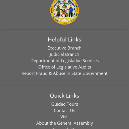
Helpful Links
Executive Branch
Judicial Branch
Department of Legislative Services
Office of Legislative Audits
Report Fraud & Abuse in State Government
Quick Links
Guided Tours
Contact Us
Visit
About the General Assembly