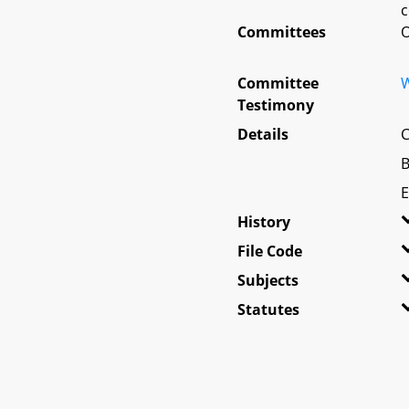
c
Committees
O
Committee
W
Testimony
Details
C
B
E
History
File Code
Subjects
Statutes