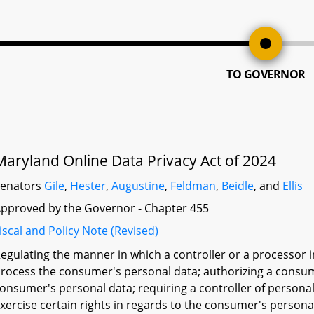
TO GOVERNOR
Maryland Online Data Privacy Act of 2024
Senators
Gile
,
Hester
,
Augustine
,
Feldman
,
Beidle
, and
Ellis
pproved by the Governor - Chapter 455
iscal and Policy Note (Revised)
egulating the manner in which a controller or a processor
rocess the consumer's personal data; authorizing a consume
onsumer's personal data; requiring a controller of persona
xercise certain rights in regards to the consumer's personal