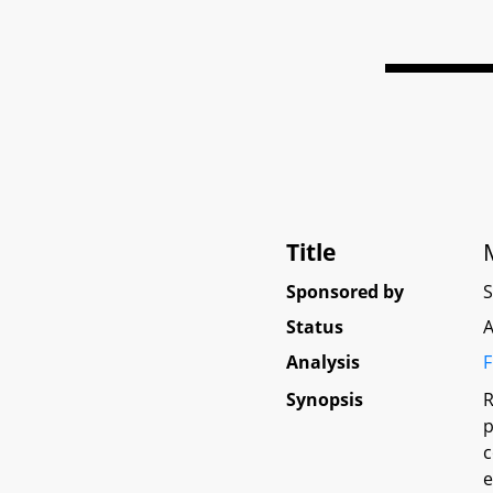
Title
Sponsored by
Status
A
Analysis
F
Synopsis
R
p
c
e