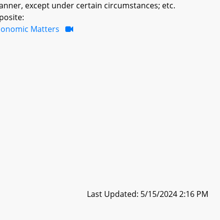
manner, except under certain circumstances; etc.
posite:
conomic Matters
Last Updated: 5/15/2024 2:16 PM