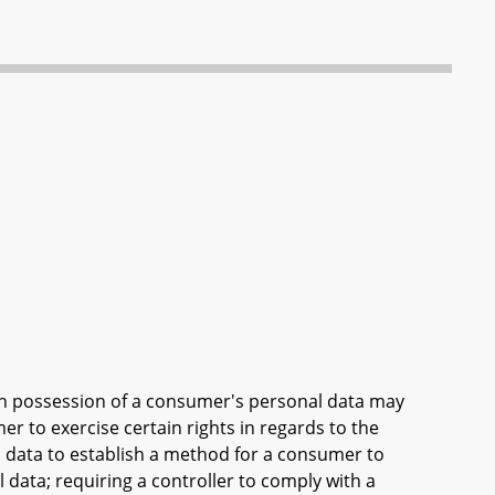
 in possession of a consumer's personal data may
r to exercise certain rights in regards to the
l data to establish a method for a consumer to
 data; requiring a controller to comply with a