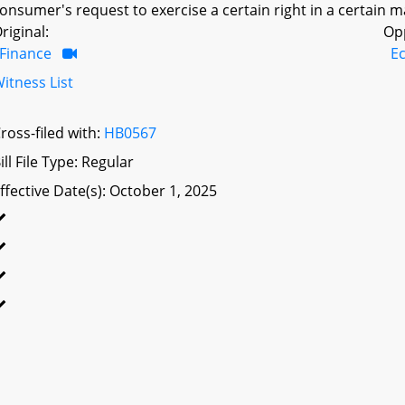
onsumer's request to exercise a certain right in a certain 
riginal:
Op
Finance
E
itness List
ross-filed with:
HB0567
ill File Type: Regular
ffective Date(s): October 1, 2025