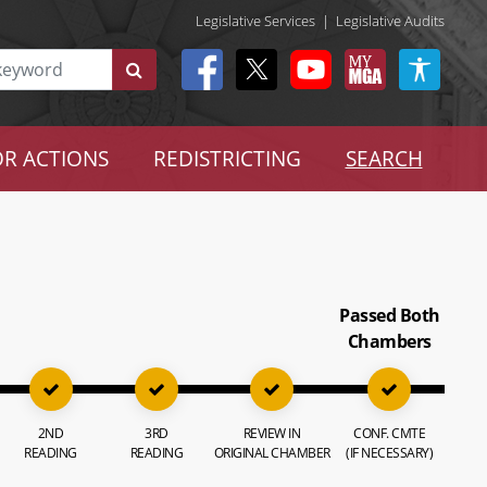
Legislative Services
|
Legislative Audits
R ACTIONS
REDISTRICTING
SEARCH
Passed Both
Chambers
2ND
3RD
REVIEW IN
CONF. CMTE
READING
READING
ORIGINAL CHAMBER
(IF NECESSARY)