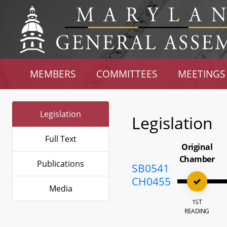
MEMBERS
COMMITTEES
MEETINGS
Legislation
Legislation
Full Text
Original
Chamber
Publications
SB0541
CH0455
Media
1ST
READING