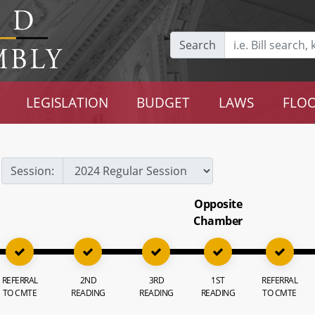
Search
LEGISLATION
BUDGET
LAWS
FLOO
Session:
Opposite
Chamber
REFERRAL
2ND
3RD
1ST
REFERRAL
TO CMTE
READING
READING
READING
TO CMTE