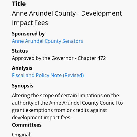
Title
Anne Arundel County - Development
Impact Fees
Sponsored by
Anne Arundel County Senators
Status
Approved by the Governor - Chapter 472
Analysis
Fiscal and Policy Note (Revised)
Synopsis
Altering the scope of certain limitations on the
authority of the Anne Arundel County Council to
grant exemptions from or credits against
development impact fees.
Committees
Original: