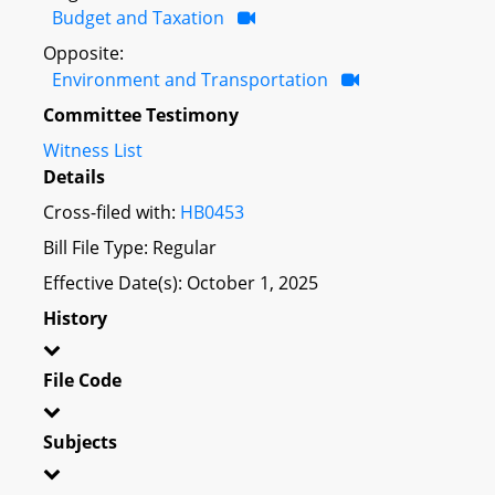
Budget and Taxation
Opposite:
Environment and Transportation
Committee Testimony
Witness List
Details
Cross-filed with:
HB0453
Bill File Type: Regular
Effective Date(s): October 1, 2025
History
File Code
Subjects