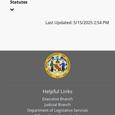
Statutes
Last Updated: 5/15/2025 2:54 PM
Helpful Links
Executive Branch
Judicial Branch
Department of Legislative Services