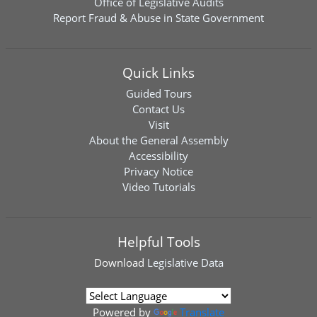
Office of Legislative Audits
Report Fraud & Abuse in State Government
Quick Links
Guided Tours
Contact Us
Visit
About the General Assembly
Accessibility
Privacy Notice
Video Tutorials
Helpful Tools
Download
Legislative Data
Powered by
Translate