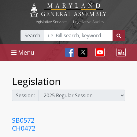
Legislative Services
|
Legislative Audits
Search
Menu
Legislation
Session:
SB0572
CH0472