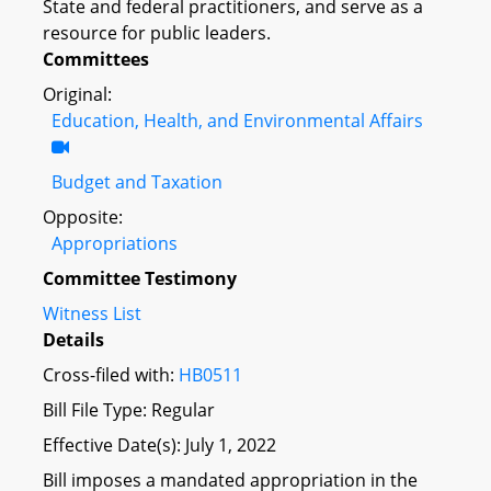
State and federal practitioners, and serve as a
resource for public leaders.
Committees
Original:
Education, Health, and Environmental Affairs
Budget and Taxation
Opposite:
Appropriations
Committee Testimony
Witness List
Details
Cross-filed with:
HB0511
Bill File Type: Regular
Effective Date(s): July 1, 2022
Bill imposes a mandated appropriation in the