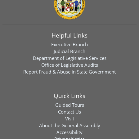
Helpful Links
Executive Branch
Judicial Branch
Department of Legislative Services
Office of Legislative Audits
Report Fraud & Abuse in State Government
Quick Links
Guided Tours
Contact Us
Visit
About the General Assembly
Accessibility