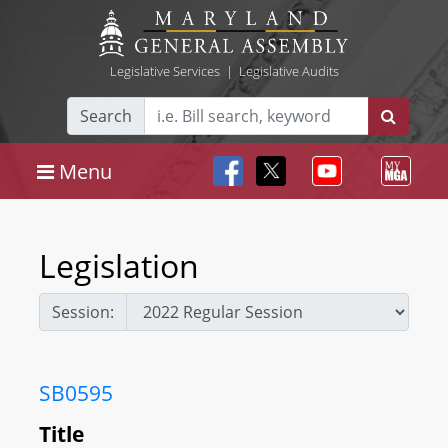
Legislative Services
|
Legislative Audits
Search
Menu
Legislation
Session:
SB0595
Title