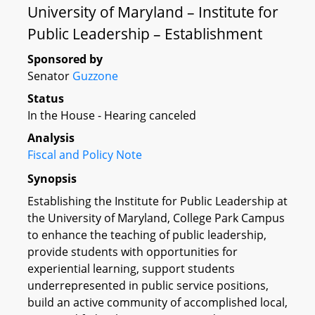
University of Maryland – Institute for
Public Leadership – Establishment
Sponsored by
Senator
Guzzone
Status
In the House - Hearing canceled
Analysis
Fiscal and Policy Note
Synopsis
Establishing the Institute for Public Leadership at
the University of Maryland, College Park Campus
to enhance the teaching of public leadership,
provide students with opportunities for
experiential learning, support students
underrepresented in public service positions,
build an active community of accomplished local,