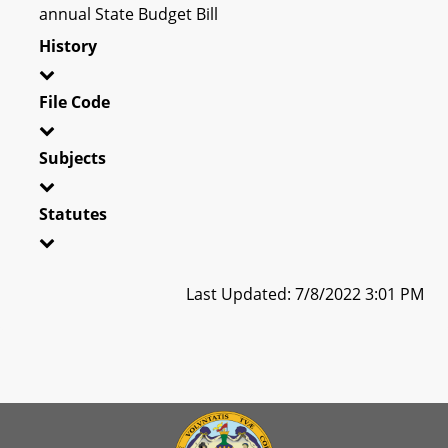
annual State Budget Bill
History
File Code
Subjects
Statutes
Last Updated: 7/8/2022 3:01 PM