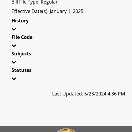
Bill File Type: Regular
Effective Date(s): January 1, 2025
History
File Code
Subjects
Statutes
Last Updated: 5/23/2024 4:36 PM