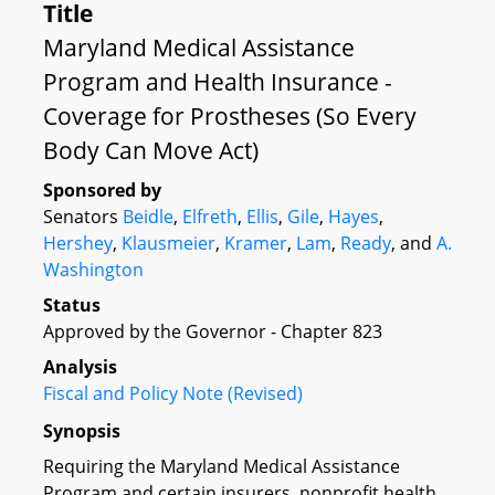
Title
Maryland Medical Assistance
Program and Health Insurance -
Coverage for Prostheses (So Every
Body Can Move Act)
Sponsored by
Senators
Beidle
,
Elfreth
,
Ellis
,
Gile
,
Hayes
,
Hershey
,
Klausmeier
,
Kramer
,
Lam
,
Ready
, and
A.
Washington
Status
Approved by the Governor - Chapter 823
Analysis
Fiscal and Policy Note (Revised)
Synopsis
Requiring the Maryland Medical Assistance
Program and certain insurers, nonprofit health