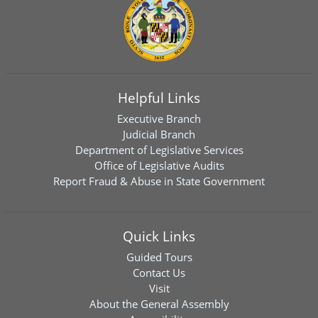
Helpful Links
Executive Branch
Judicial Branch
Department of Legislative Services
Office of Legislative Audits
Report Fraud & Abuse in State Government
Quick Links
Guided Tours
Contact Us
Visit
About the General Assembly