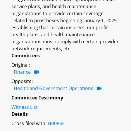
service plans, and health maintenance
organizations to provide certain coverage
related to prostheses beginning January 1, 2025;
establishing that certain insurers, nonprofit
health plans, and health maintenance
organizations must comply with certain provider
network requirements; etc.
Committees
Original:
Finance
Opposite:
Health and Government Operations
Committee Testimony
Witness List
Details
Cross-filed with:
HB0865