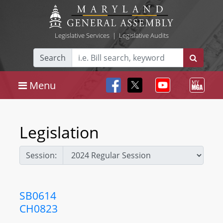
Legislative Services
|
Legislative Audits
Search
Menu
Legislation
Session:
SB0614
CH0823