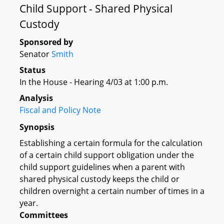
Child Support - Shared Physical
Custody
Sponsored by
Senator
Smith
Status
In the House - Hearing 4/03 at 1:00 p.m.
Analysis
Fiscal and Policy Note
Synopsis
Establishing a certain formula for the calculation
of a certain child support obligation under the
child support guidelines when a parent with
shared physical custody keeps the child or
children overnight a certain number of times in a
year.
Committees