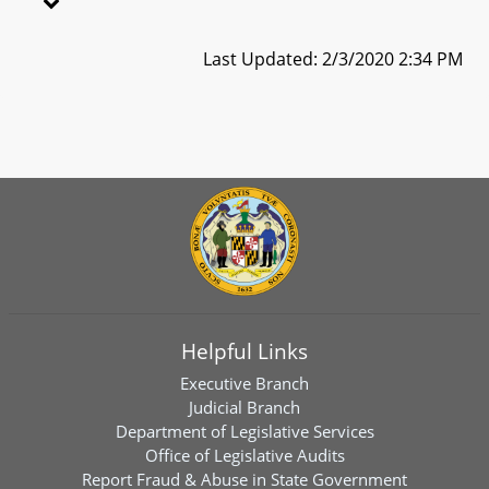
Last Updated: 2/3/2020 2:34 PM
Helpful Links
Executive Branch
Judicial Branch
Department of Legislative Services
Office of Legislative Audits
Report Fraud & Abuse in State Government