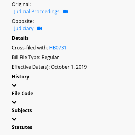
Original:
Judicial Proceedings
Opposite:
Judiciary
Details
Cross-filed with:
HB0731
Bill File Type: Regular
Effective Date(s): October 1, 2019
History
File Code
Subjects
Statutes