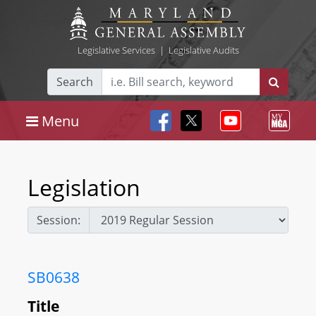
Legislative Services
|
Legislative Audits
Search
Menu
Legislation
Session:
SB0638
Title