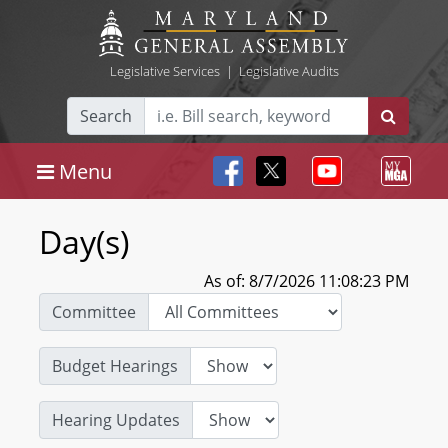
Legislative Services
|
Legislative Audits
Search
Menu
Day(s)
As of: 8/7/2026 11:08:23 PM
Committee
Budget Hearings
Hearing Updates