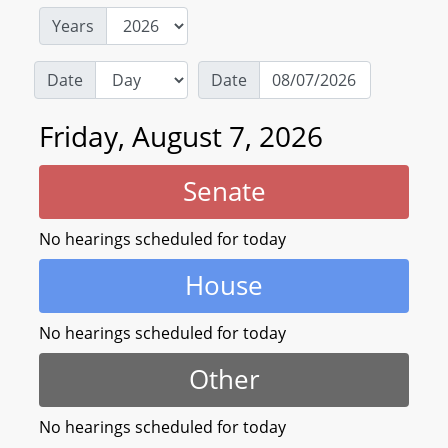
Years
Date
Date
Friday, August 7, 2026
Senate
No hearings scheduled for today
House
No hearings scheduled for today
Other
No hearings scheduled for today