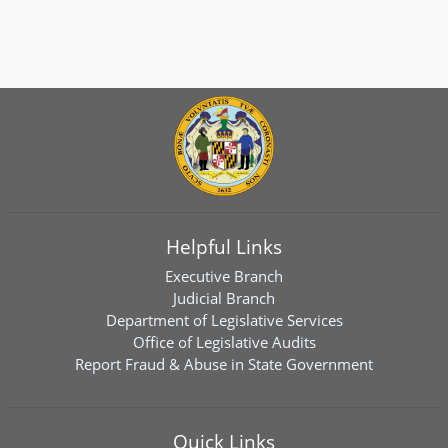
Helpful Links
Executive Branch
Judicial Branch
Department of Legislative Services
Office of Legislative Audits
Report Fraud & Abuse in State Government
Quick Links