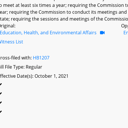
o meet at least six times a year; requiring the Commission t
ear; requiring the Commission to conduct its meetings and s
tate; requiring the sessions and meetings of the Commission 
riginal:
Op
Education, Health, and Environmental Affairs
E
itness List
ross-filed with:
HB1207
ill File Type: Regular
ffective Date(s): October 1, 2021