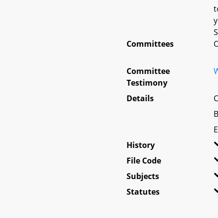
t
y
S
Committees
O
Committee
W
Testimony
Details
C
B
E
History
File Code
Subjects
Statutes