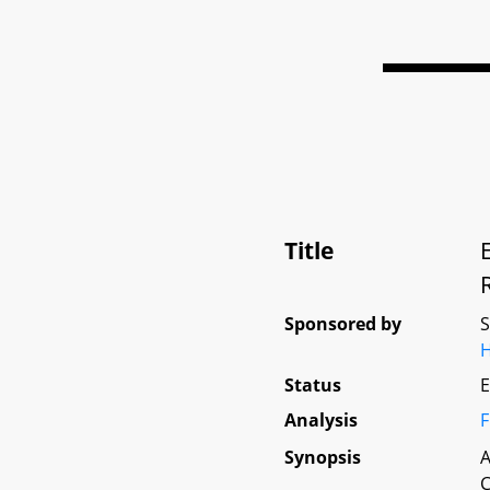
Title
Sponsored by
H
Status
E
Analysis
F
Synopsis
A
C