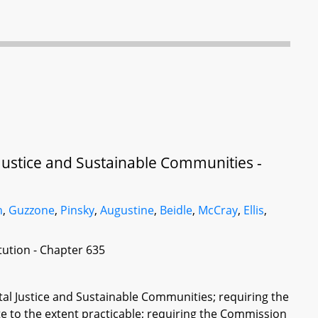
ustice and Sustainable Communities -
h
,
Guzzone
,
Pinsky
,
Augustine
,
Beidle
,
McCray
,
Ellis
,
itution - Chapter 635
l Justice and Sustainable Communities; requiring the
te to the extent practicable; requiring the Commission