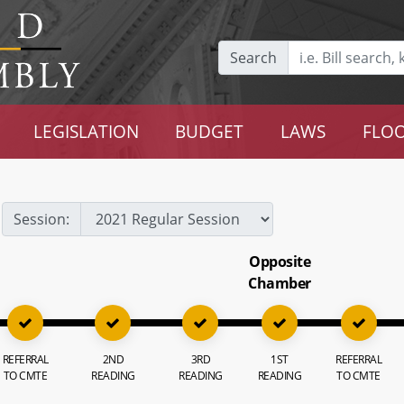
Search
LEGISLATION
BUDGET
LAWS
FLOO
Session:
Opposite
Chamber
REFERRAL
2ND
3RD
1ST
REFERRAL
TO CMTE
READING
READING
READING
TO CMTE