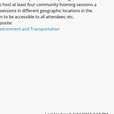
o host at least four community listening sessions a
essions in different geographic locations in the
to be accessible to all attendees; etc.
posite:
nvironment and Transportation