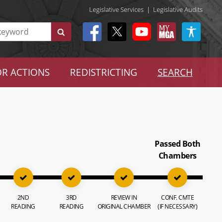
Legislative Services
|
Legislative Audits
R ACTIONS
REDISTRICTING
SEARCH
Passed Both
Chambers
2ND
3RD
REVIEW IN
CONF. CMTE
READING
READING
ORIGINAL CHAMBER
(IF NECESSARY)