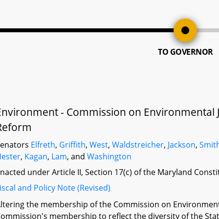
TO GOVERNOR
Environment - Commission on Environmental J
Reform
Senators
Elfreth
,
Griffith
,
West
,
Waldstreicher
,
Jackson
,
Smit
ester
,
Kagan
,
Lam
, and
Washington
nacted under Article II, Section 17(c) of the Maryland Const
iscal and Policy Note (Revised)
ltering the membership of the Commission on Environmenta
ommission's membership to reflect the diversity of the Sta