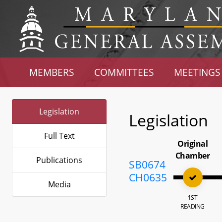
MEMBERS
COMMITTEES
MEETINGS
Legislation
Legislation
Full Text
Original
Chamber
Publications
SB0674
CH0635
Media
1ST
READING