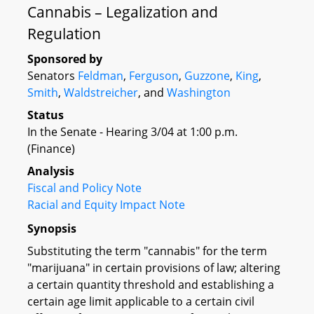
Cannabis – Legalization and
Regulation
Sponsored by
Senators
Feldman
,
Ferguson
,
Guzzone
,
King
,
Smith
,
Waldstreicher
, and
Washington
Status
In the Senate - Hearing 3/04 at 1:00 p.m.
(Finance)
Analysis
Fiscal and Policy Note
Racial and Equity Impact Note
Synopsis
Substituting the term "cannabis" for the term
"marijuana" in certain provisions of law; altering
a certain quantity threshold and establishing a
certain age limit applicable to a certain civil