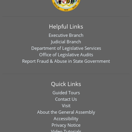
Helpful Links
Executive Branch
Judicial Branch
Department of Legislative Services
Office of Legislative Audits
Report Fraud & Abuse in State Government
Quick Links
Guided Tours
Contact Us
Visit
About the General Assembly
Accessibility
Privacy Notice
Video Tutorials