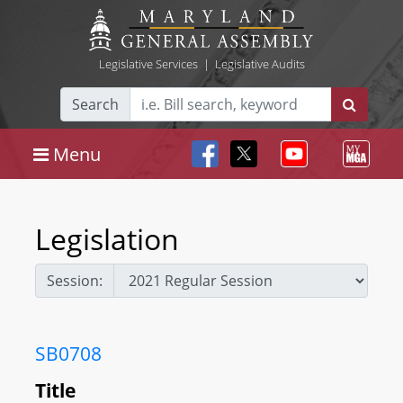
Legislative Services
|
Legislative Audits
Search
Menu
Legislation
Session:
SB0708
Title