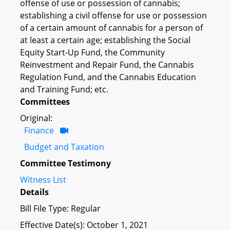
offense of use or possession of cannabis;
establishing a civil offense for use or possession
of a certain amount of cannabis for a person of
at least a certain age; establishing the Social
Equity Start-Up Fund, the Community
Reinvestment and Repair Fund, the Cannabis
Regulation Fund, and the Cannabis Education
and Training Fund; etc.
Committees
Original:
Finance
Budget and Taxation
Committee Testimony
Witness List
Details
Bill File Type: Regular
Effective Date(s): October 1, 2021