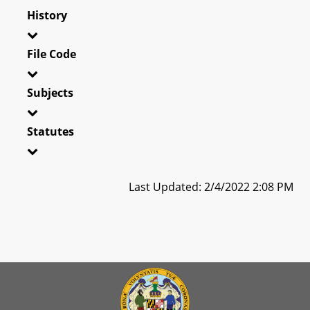
History
File Code
Subjects
Statutes
Last Updated: 2/4/2022 2:08 PM