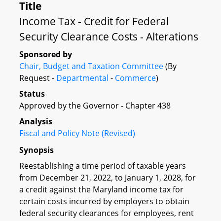
Title
Income Tax - Credit for Federal
Security Clearance Costs - Alterations
Sponsored by
Chair, Budget and Taxation Committee
(By
Request -
Departmental
-
Commerce
)
Status
Approved by the Governor - Chapter 438
Analysis
Fiscal and Policy Note (Revised)
Synopsis
Reestablishing a time period of taxable years
from December 21, 2022, to January 1, 2028, for
a credit against the Maryland income tax for
certain costs incurred by employers to obtain
federal security clearances for employees, rent