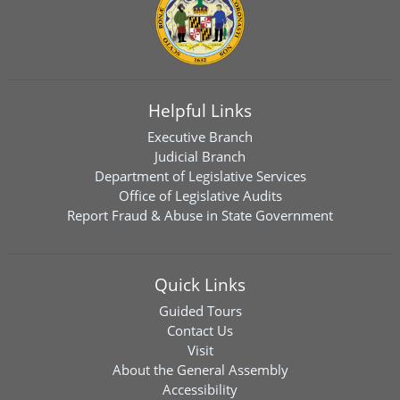
Helpful Links
Executive Branch
Judicial Branch
Department of Legislative Services
Office of Legislative Audits
Report Fraud & Abuse in State Government
Quick Links
Guided Tours
Contact Us
Visit
About the General Assembly
Accessibility