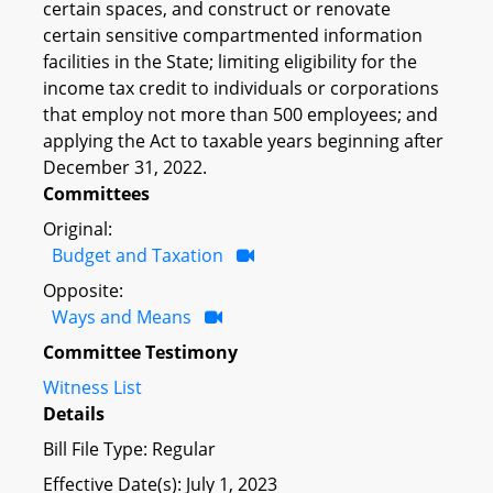
certain spaces, and construct or renovate
certain sensitive compartmented information
facilities in the State; limiting eligibility for the
income tax credit to individuals or corporations
that employ not more than 500 employees; and
applying the Act to taxable years beginning after
December 31, 2022.
Committees
Original:
Budget and Taxation
Opposite:
Ways and Means
Committee Testimony
Witness List
Details
Bill File Type: Regular
Effective Date(s): July 1, 2023