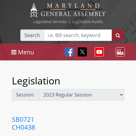
Legislative Services
|
Legislative Audits
Search
Menu
Legislation
Session:
SB0721
CH0438