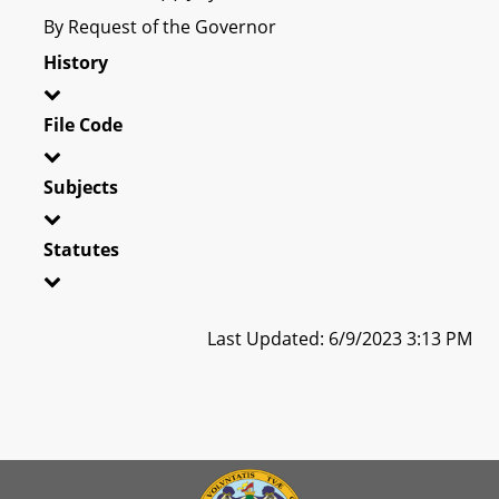
By Request of the Governor
History
File Code
Subjects
Statutes
Last Updated: 6/9/2023 3:13 PM