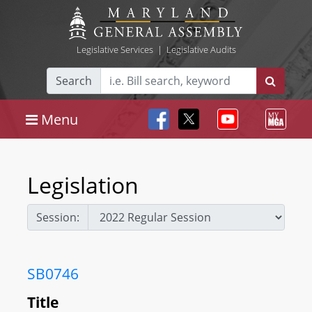
Legislative Services
|
Legislative Audits
Search
Menu
Legislation
Session:
SB0746
Title