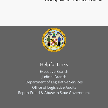
Helpful Links
Executive Branch
Judicial Branch
Department of Legislative Services
Office of Legislative Audits
Report Fraud & Abuse in State Government