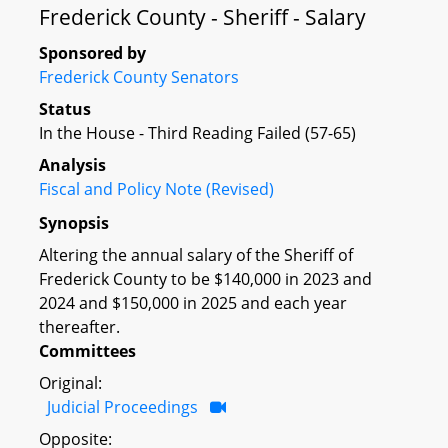
Frederick County - Sheriff - Salary
Sponsored by
Frederick County Senators
Status
In the House - Third Reading Failed (57-65)
Analysis
Fiscal and Policy Note (Revised)
Synopsis
Altering the annual salary of the Sheriff of
Frederick County to be $140,000 in 2023 and
2024 and $150,000 in 2025 and each year
thereafter.
Committees
Original:
Judicial Proceedings
Opposite: