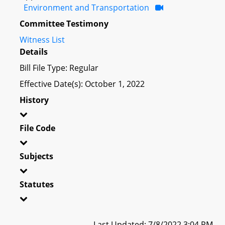
Environment and Transportation
Committee Testimony
Witness List
Details
Bill File Type: Regular
Effective Date(s): October 1, 2022
History
File Code
Subjects
Statutes
Last Updated: 7/8/2022 3:04 PM