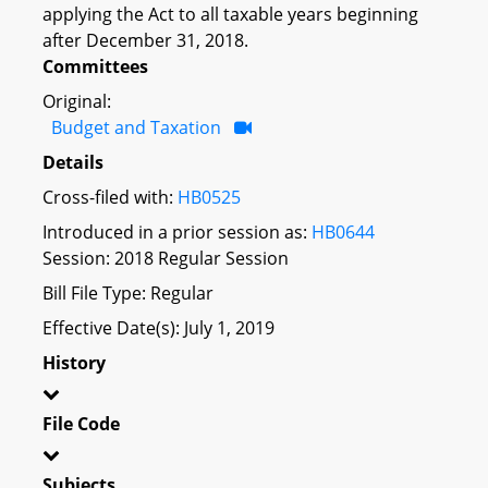
applying the Act to all taxable years beginning
after December 31, 2018.
Committees
Original:
Budget and Taxation
Details
Cross-filed with:
HB0525
Introduced in a prior session as:
HB0644
Session: 2018 Regular Session
Bill File Type: Regular
Effective Date(s): July 1, 2019
History
File Code
Subjects