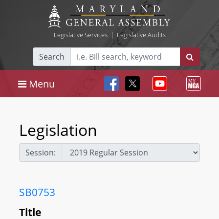
Legislative Services
|
Legislative Audits
Search
Menu
Legislation
Session:
SB0753
Title