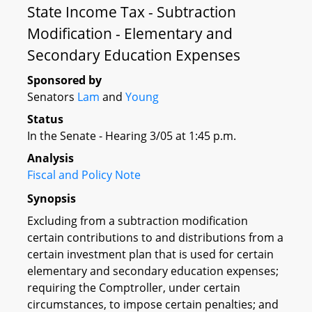
State Income Tax - Subtraction
Modification - Elementary and
Secondary Education Expenses
Sponsored by
Senators
Lam
and
Young
Status
In the Senate - Hearing 3/05 at 1:45 p.m.
Analysis
Fiscal and Policy Note
Synopsis
Excluding from a subtraction modification
certain contributions to and distributions from a
certain investment plan that is used for certain
elementary and secondary education expenses;
requiring the Comptroller, under certain
circumstances, to impose certain penalties; and