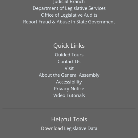
Judicial Branch
Department of Legislative Services
Office of Legislative Audits
Report Fraud & Abuse in State Government
Quick Links
Guided Tours
Contact Us
Visit
About the General Assembly
Accessibility
Privacy Notice
Video Tutorials
Helpful Tools
Download
Legislative Data