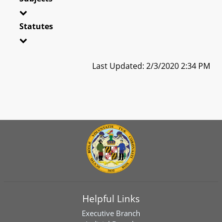
Statutes
Last Updated: 2/3/2020 2:34 PM
Helpful Links
Executive Branch