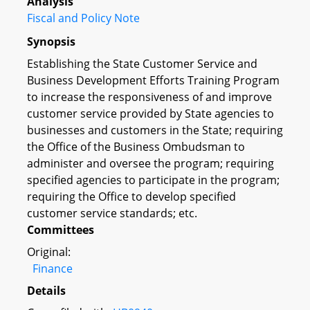
Analysis
Fiscal and Policy Note
Synopsis
Establishing the State Customer Service and
Business Development Efforts Training Program
to increase the responsiveness of and improve
customer service provided by State agencies to
businesses and customers in the State; requiring
the Office of the Business Ombudsman to
administer and oversee the program; requiring
specified agencies to participate in the program;
requiring the Office to develop specified
customer service standards; etc.
Committees
Original:
Finance
Details