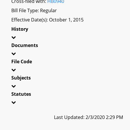
Cross-filed with:
HB0940
Bill File Type: Regular
Effective Date(s): October 1, 2015
History
Documents
File Code
Subjects
Statutes
Last Updated: 2/3/2020 2:29 PM