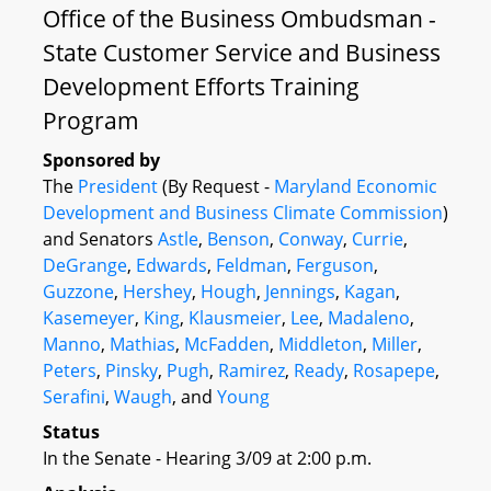
Office of the Business Ombudsman -
State Customer Service and Business
Development Efforts Training
Program
Sponsored by
The
President
(By Request -
Maryland Economic
Development and Business Climate Commission
)
and Senators
Astle
,
Benson
,
Conway
,
Currie
,
DeGrange
,
Edwards
,
Feldman
,
Ferguson
,
Guzzone
,
Hershey
,
Hough
,
Jennings
,
Kagan
,
Kasemeyer
,
King
,
Klausmeier
,
Lee
,
Madaleno
,
Manno
,
Mathias
,
McFadden
,
Middleton
,
Miller
,
Peters
,
Pinsky
,
Pugh
,
Ramirez
,
Ready
,
Rosapepe
,
Serafini
,
Waugh
, and
Young
Status
In the Senate - Hearing 3/09 at 2:00 p.m.