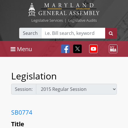
Legislative Services
|
Legislative Audits
Search
Menu
Legislation
Session:
SB0774
Title