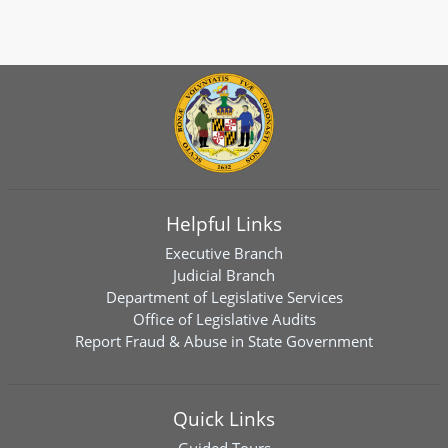
Helpful Links
Executive Branch
Judicial Branch
Department of Legislative Services
Office of Legislative Audits
Report Fraud & Abuse in State Government
Quick Links