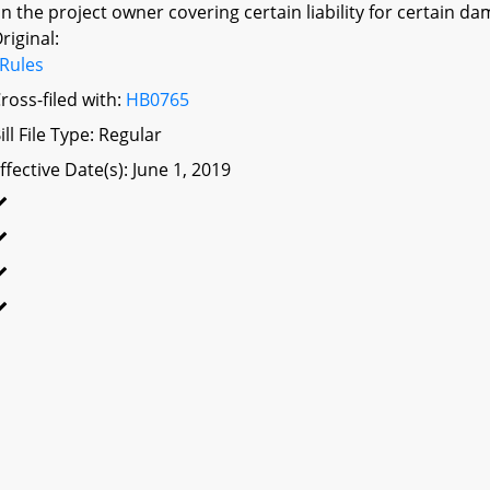
n the project owner covering certain liability for certain da
riginal:
Rules
ross-filed with:
HB0765
ill File Type: Regular
ffective Date(s): June 1, 2019