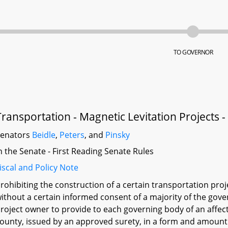
TO GOVERNOR
Transportation - Magnetic Levitation Projects
Senators
Beidle
,
Peters
, and
Pinsky
n the Senate - First Reading Senate Rules
iscal and Policy Note
rohibiting the construction of a certain transportation pro
ithout a certain informed consent of a majority of the gover
roject owner to provide to each governing body of an affect
ounty, issued by an approved surety, in a form and amount