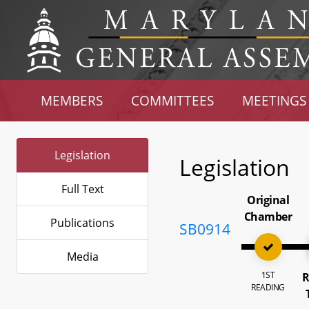
MEMBERS
COMMITTEES
MEETINGS
Legislation
Legislation
Full Text
Original
Chamber
Publications
SB0914
Media
1ST
R
READING