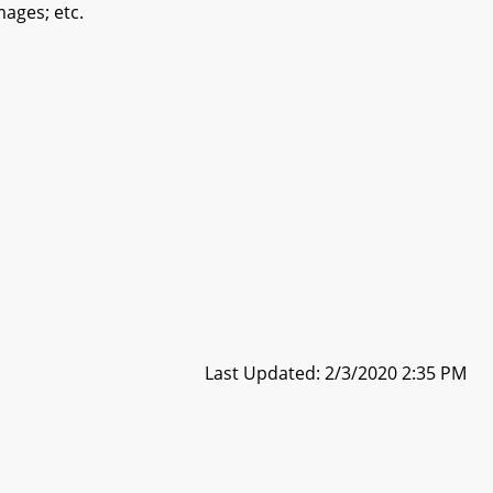
mages; etc.
Last Updated: 2/3/2020 2:35 PM