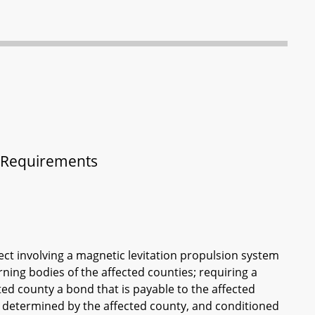
 - Requirements
ject involving a magnetic levitation propulsion system
ning bodies of the affected counties; requiring a
ed county a bond that is payable to the affected
 determined by the affected county, and conditioned