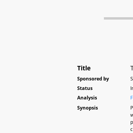
Title
Sponsored by
Status
I
Analysis
F
Synopsis
P
w
p
c