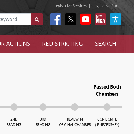
Legislative Services
|
Legislative Audits
R ACTIONS
REDISTRICTING
SEARCH
Passed Both
Chambers
2ND
3RD
REVIEW IN
CONF. CMTE
READING
READING
ORIGINAL CHAMBER
(IF NECESSARY)