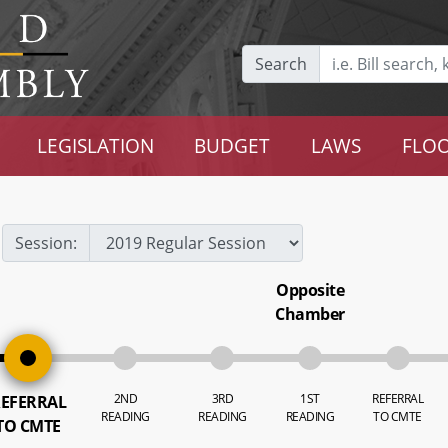
Search
LEGISLATION
BUDGET
LAWS
FLOO
Session:
Opposite
Chamber
2ND
3RD
1ST
REFERRAL
EFERRAL
READING
READING
READING
TO CMTE
TO CMTE