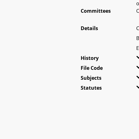
o
Committees
O
Details
C
B
E
History
File Code
Subjects
Statutes